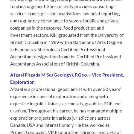
fund management. She currently provides consulting
services in mergers and acquisitions, financial reporting
and regulatory compliance to several public and private
companies in the resource, food production and
investment sectors. Kiki graduated from the University of
British Columbia in 1989 with a Bachelor of Arts Degree
in Economics. She holds a Certified Professional
Accountant designation from the Certified Professional
Accountants Association of British Columbia.
Afzaal Pirzada M.Sc.(Geology), P.Geo. – Vice President,
Exploration
Afzaal is a professional geoscientist with over 30 years’
experience in mineral exploration and mining with
expertise in gold, lithium, rare metals, graphite, PGE and
uranium. Throughout his career, he has managed multiple
exploration projects in various jurisdictions across
Canada, USA and internationally. He has worked as
Project Geologist, VP Exploration, Director and CEO of