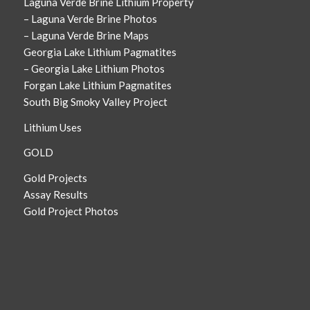
Laguna Verde Brine Lithium Property
– Laguna Verde Brine Photos
– Laguna Verde Brine Maps
Georgia Lake Lithium Pagmatites
– Georgia Lake Lithium Photos
Forgan Lake Lithium Pagmatites
South Big Smoky Valley Project
Lithium Uses
GOLD
Gold Projects
Assay Results
Gold Project Photos