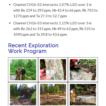
Channel CH16-02 intersects 1.07% Li2O over 1 m
with Be 259 to 293 ppm, Nb 42.4 to 66 ppm, Rb 703 to
1270 ppm and Ta 27.3 to 52.7 ppm.
Channel CH16-03 intersects 1.15% Li2O over 3 m
with Be 262 to 315 ppm, Nb 49 to 62 ppm, Rb 535 to
1090 ppm and Ta 29.8 to 43.6 ppm.
Recent Exploration
Work Program