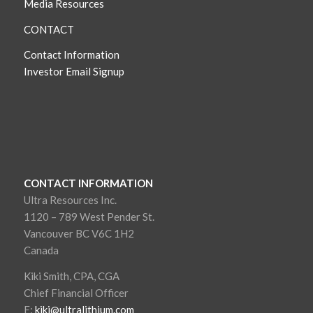
Media Resources
CONTACT
Contact Information
Investor Email Signup
CONTACT INFORMATION
Ultra Resources Inc.
1120 – 789 West Pender St.
Vancouver BC V6C 1H2
Canada
Kiki Smith, CPA, CGA
Chief Financial Officer
E:
kiki@ultralithium.com