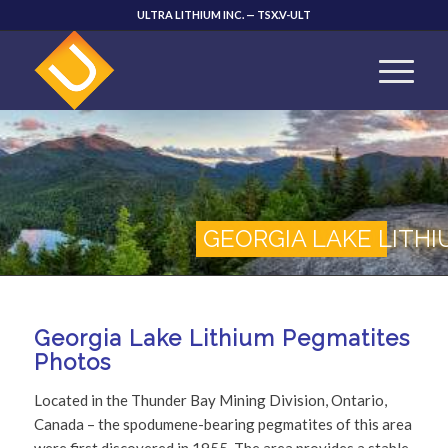
ULTRA LITHIUM INC. — TSX.V-ULT
GEORGIA LAKE LITH
Georgia Lake Lithium Pegmatites
Photos
Located in the Thunder Bay Mining Division, Ontario,
Canada – the spodumene-bearing pegmatites of this area