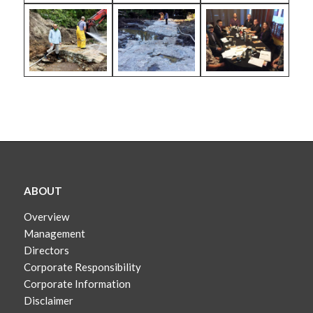
ABOUT
Overview
Management
Directors
Corporate Responsibility
Corporate Information
Disclaimer