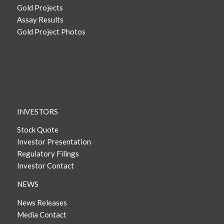
Gold Projects
Assay Results
Gold Project Photos
INVESTORS
Stock Quote
Investor Presentation
Regulatory Filings
Investor Contact
NEWS
News Releases
Media Contact