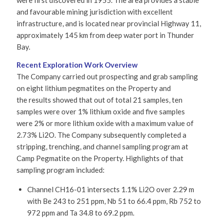
were first discovered in 1955. The area provides a stable
and favourable mining jurisdiction with excellent
infrastructure, and is located near provincial Highway 11,
approximately 145 km from deep water port in Thunder
Bay.
Recent Exploration Work Overview
The Company carried out prospecting and grab sampling
on eight lithium pegmatites on the Property and
the results showed that out of total 21 samples, ten
samples were over 1% lithium oxide and five samples
were 2% or more lithium oxide with a maximum value of
2.73% Li2O. The Company subsequently completed a
stripping, trenching, and channel sampling program at
Camp Pegmatite on the Property. Highlights of that
sampling program included:
Channel CH16-01 intersects 1.1% Li2O over 2.29 m
with Be 243 to 251 ppm, Nb 51 to 66.4 ppm, Rb 752 to
972 ppm and Ta 34.8 to 69.2 ppm.