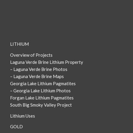
LITHIUM
Overview of Projects
Laguna Verde Brine Lithium Property
– Laguna Verde Brine Photos
– Laguna Verde Brine Maps
Georgia Lake Lithium Pagmatites
– Georgia Lake Lithium Photos
Forgan Lake Lithium Pagmatites
South Big Smoky Valley Project
Lithium Uses
GOLD