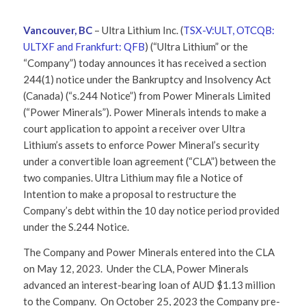
Vancouver, BC
–
Ultra Lithium Inc. (
TSX-V:ULT, OTCQB:
ULTXF and Frankfurt: QFB
) (“Ultra Lithium” or the
“Company”)
today announces it has received a section
244(1) notice under the Bankruptcy and Insolvency Act
(Canada) (“s.244 Notice”) from Power Minerals Limited
(“Power Minerals”). Power Minerals intends to make a
court application to appoint a receiver over Ultra
Lithium’s assets to enforce Power Mineral’s security
under a convertible loan agreement (“CLA”) between the
two companies. Ultra Lithium may file a Notice of
Intention to make a proposal to restructure the
Company’s debt within the 10 day notice period provided
under the S.244 Notice.
The Company and Power Minerals entered into the CLA
on May 12, 2023. Under the CLA, Power Minerals
advanced an interest-bearing loan of AUD $1.13 million
to the Company. On October 25, 2023 the Company pre-