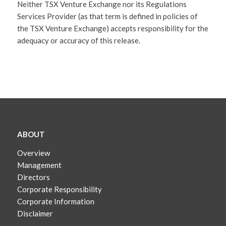
Neither TSX Venture Exchange nor its Regulations
Services Provider (as that term is defined in policies of
the TSX Venture Exchange) accepts responsibility for the
adequacy or accuracy of this release.
ABOUT
Overview
Management
Directors
Corporate Responsibility
Corporate Information
Disclaimer