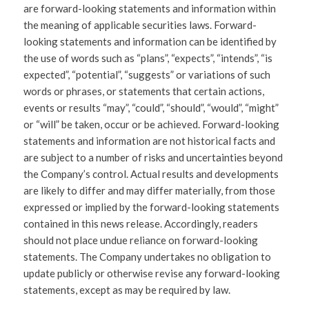
are forward-looking statements and information within
the meaning of applicable securities laws. Forward-
looking statements and information can be identified by
the use of words such as “plans”, “expects”, “intends”, “is
expected”, “potential”, “suggests” or variations of such
words or phrases, or statements that certain actions,
events or results “may”, “could”, “should”, “would”, “might”
or “will” be taken, occur or be achieved. Forward-looking
statements and information are not historical facts and
are subject to a number of risks and uncertainties beyond
the Company’s control. Actual results and developments
are likely to differ and may differ materially, from those
expressed or implied by the forward-looking statements
contained in this news release. Accordingly, readers
should not place undue reliance on forward-looking
statements. The Company undertakes no obligation to
update publicly or otherwise revise any forward-looking
statements, except as may be required by law.