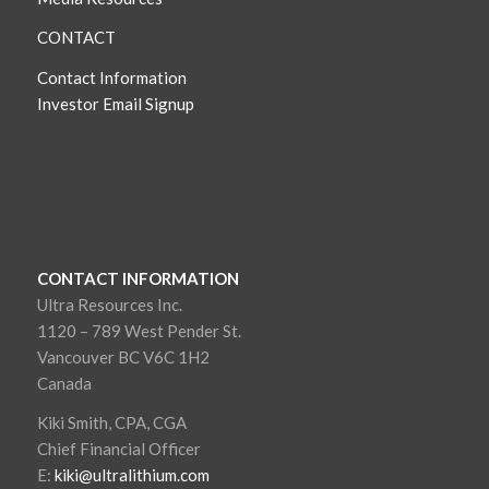
CONTACT
Contact Information
Investor Email Signup
CONTACT INFORMATION
Ultra Resources Inc.
1120 – 789 West Pender St.
Vancouver BC V6C 1H2
Canada
Kiki Smith, CPA, CGA
Chief Financial Officer
E:
kiki@ultralithium.com