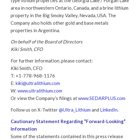
type lithium properties at the Georgia Lake / Forgan Lake
area in northwestern Ontario, Canada, and a brine lithium
property in the Big Smoky Valley, Nevada, USA. The
Company also holds other gold and base metals
properties in Argentina.
On behalf of the Board of Directors
Kiki Smith, CFO
For further information, please contact:
Kiki Smith, CFO
T: +1-778-968-1176
E:
kiki@ultralithium.com
W:
www.ultralithium.com
Or view the Company’s filings at
www.SEDARPLUS.com
Follow us on X-Twitter
@Ultra_Lithium
and
LinkedIn
.
Cautionary Statement Regarding “Forward-Looking”
Information
Some of the statements contained in this press release