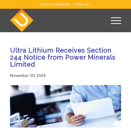
ULTRA LITHIUM INC. — TSX.V-ULT
Ultra Lithium Receives Section
244 Notice from Power Minerals
Limited
November 20, 2024