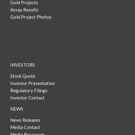
Gold Projects
Assay Results
Gold Project Photos
INVESTORS
Stock Quote
Investor Presentation
Regulatory Filings
Investor Contact
NEWS
News Releases
Media Contact
Media Resources