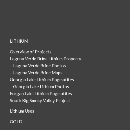
LITHIUM
Overview of Projects
Laguna Verde Brine Lithium Property
– Laguna Verde Brine Photos
– Laguna Verde Brine Maps
Georgia Lake Lithium Pagmatites
– Georgia Lake Lithium Photos
Forgan Lake Lithium Pagmatites
South Big Smoky Valley Project
Lithium Uses
GOLD