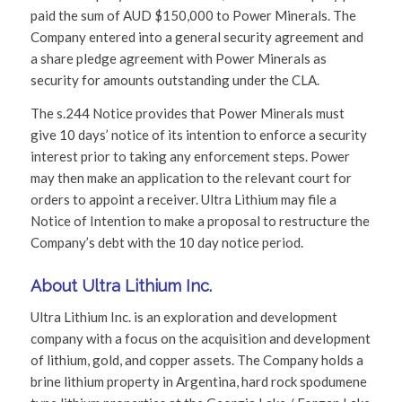
paid the sum of AUD $150,000 to Power Minerals. The
Company entered into a general security agreement and
a share pledge agreement with Power Minerals as
security for amounts outstanding under the CLA.
The s.244 Notice provides that Power Minerals must
give 10 days’ notice of its intention to enforce a security
interest prior to taking any enforcement steps. Power
may then make an application to the relevant court for
orders to appoint a receiver. Ultra Lithium may file a
Notice of Intention to make a proposal to restructure the
Company’s debt with the 10 day notice period.
About Ultra Lithium Inc.
Ultra Lithium Inc. is an exploration and development
company with a focus on the acquisition and development
of lithium, gold, and copper assets. The Company holds a
brine lithium property in Argentina, hard rock spodumene