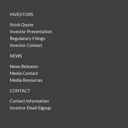
INVESTORS
Stock Quote
Investor Presentation
Regulatory Filings
Investor Contact
NEWS
News Releases
Media Contact
Media Resources
CONTACT
Contact Information
Investor Email Signup