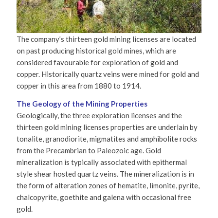
The company’s thirteen gold mining licenses are located
on past producing historical gold mines, which are
considered favourable for exploration of gold and
copper. Historically quartz veins were mined for gold and
copper in this area from 1880 to 1914.
The Geology of the Mining Properties
Geologically, the three exploration licenses and the
thirteen gold mining licenses properties are underlain by
tonalite, granodiorite, migmatites and amphibolite rocks
from the Precambrian to Paleozoic age. Gold
mineralization is typically associated with epithermal
style shear hosted quartz veins. The mineralization is in
the form of alteration zones of hematite, limonite, pyrite,
chalcopyrite, goethite and galena with occasional free
gold.