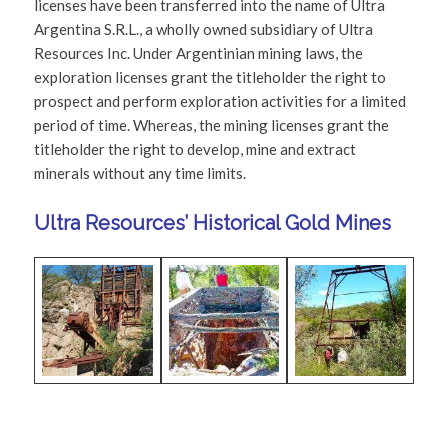
licenses have been transferred into the name of Ultra
Argentina S.R.L., a wholly owned subsidiary of Ultra
Resources Inc. Under Argentinian mining laws, the
exploration licenses grant the titleholder the right to
prospect and perform exploration activities for a limited
period of time. Whereas, the mining licenses grant the
titleholder the right to develop, mine and extract
minerals without any time limits.
Ultra Resources’ Historical Gold Mines