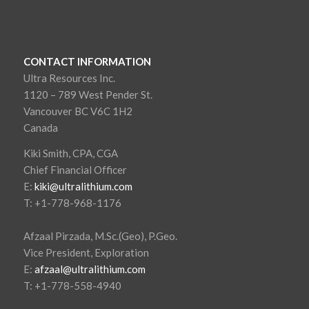
CONTACT INFORMATION
Ultra Resources Inc.
1120 – 789 West Pender St.
Vancouver BC V6C 1H2
Canada
Kiki Smith, CPA, CGA
Chief Financial Officer
E:
kiki@ultralithium.com
T: +1-778-968-1176
Afzaal Pirzada, M.Sc.(Geo), P.Geo.
Vice President, Exploration
E:
afzaal@ultralithium.com
T: +1-778-558-4940