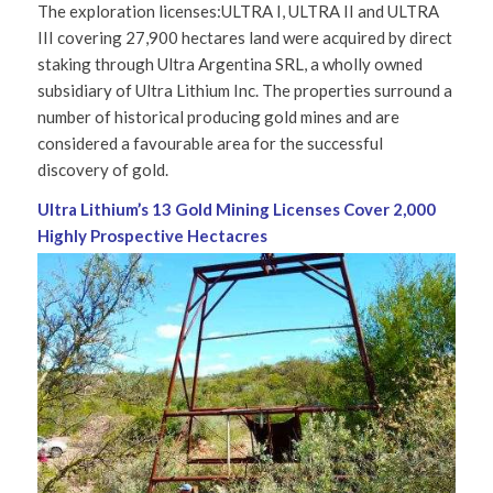
The exploration licenses:ULTRA I, ULTRA II and ULTRA
III covering 27,900 hectares land were acquired by direct
staking through Ultra Argentina SRL, a wholly owned
subsidiary of Ultra Lithium Inc. The properties surround a
number of historical producing gold mines and are
considered a favourable area for the successful
discovery of gold.
Ultra Lithium’s 13 Gold Mining Licenses Cover
2,000
Highly Prospective Hectacres