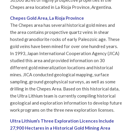
30,000 acres of highly prospective properties in the
Chepes area located in La Rioja Province, Argentina.
Chepes Gold Area, La Rioja Province
The Chepes area has several historical gold mines and
the area contains prospective quartz veins in shear
hosted granodiorite rocks of early Paleozoic age. These
gold veins have been mined for over one hundred years.
In 1993, Japan International Cooperation Agency (JICA)
studied this area and provided information on 30
different gold mineralization locations and historical
mines. JICA conducted geological mapping, surface
sampling, ground geophysical surveys, as well as some
drilling in the Chepes Area. Based on this historical data,
the Ultra Lithium team is currently compiling historical
geological and exploration information to develop future
work programs on the three new exploration licenses.
Ultra Lithium’s
Three Exploration Licences Include
27,900 Hectares in
a Historical Gold Mining Area