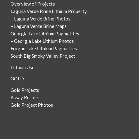
Overview of Projects
Laguna Verde Brine Lithium Property
– Laguna Verde Brine Photos
– Laguna Verde Brine Maps
Georgia Lake Lithium Pagmatites
– Georgia Lake Lithium Photos
Forgan Lake Lithium Pagmatites
South Big Smoky Valley Project
Lithium Uses
GOLD
Gold Projects
Assay Results
Gold Project Photos