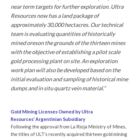
near term targets for further exploration. Ultra
Resources now has a land package of
approximately 30,000 hectacres. Our technical
team is evaluating quantities of historically
mined oreson the grounds of the thirteen mines
with the objective of establishing a pilot scale
gold processing plant on site. An exploration
work plan will also be developed based on the
initial evaluation and sampling of historical mine
dumps and in situ quartz vein material.”
Gold Mining Licenses Owned by Ultra
Resources’ Argentinian Subsidiary
Following the approval from La Rioja Ministry of Mines,
the titles of ULT’s recently acquired thirteen gold mining