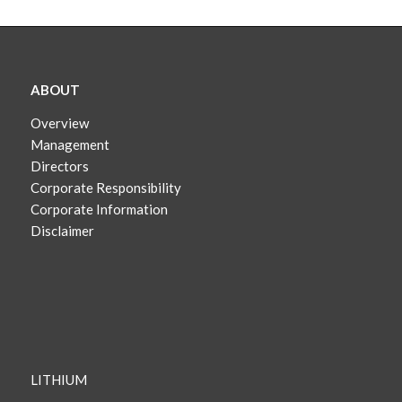
ABOUT
Overview
Management
Directors
Corporate Responsibility
Corporate Information
Disclaimer
LITHIUM