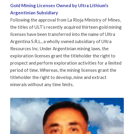
Gold Mining Licenses Owned by Ultra Lithium’s
Argentinian Subsidiary
Following the approval from La Rioja Ministry of Mines,
the titles of ULT’s recently acquired thirteen gold mining
licenses have been transferred into the name of Ultra
Argentina S.R.L., a wholly owned subsidiary of Ultra
Resources Inc. Under Argentinian mining laws, the
exploration licenses grant the titleholder the right to
prospect and perform exploration activities for a limited
period of time. Whereas, the mining licenses grant the
titleholder the right to develop, mine and extract
minerals without any time limits.