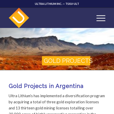
ULTRA LITHIUM INC. — TSX.V-ULT
GOLD PROJECTS
Gold Projects in Argentina
Ultra Lithium’s has implemented a diversification program
by acquiring a total of three gold exploration licenses
and 13 thirteen gold mining licenses totalling over