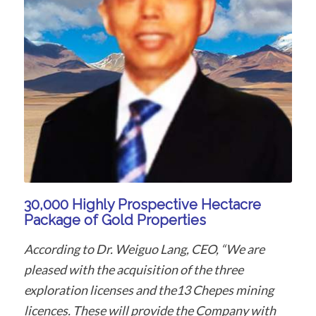
30,000 Highly Prospective Hectacre
Package of Gold Properties
According to Dr. Weiguo Lang, CEO, “We are
pleased with the acquisition of the three
exploration licenses and the13 Chepes mining
licences. These will provide the Company with