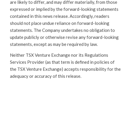
are likely to differ, and may differ materially, from those
expressed or implied by the forward-looking statements
contained in this news release. Accordingly, readers
should not place undue reliance on forward-looking
statements. The Company undertakes no obligation to
update publicly or otherwise revise any forward-looking
statements, except as may be required by law.
Neither TSX Venture Exchange nor its Regulations
Services Provider (as that term is defined in policies of
the TSX Venture Exchange) accepts responsibility for the
adequacy or accuracy of this release.
SHARE
THIS