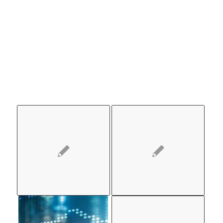
ALSO
LIKE