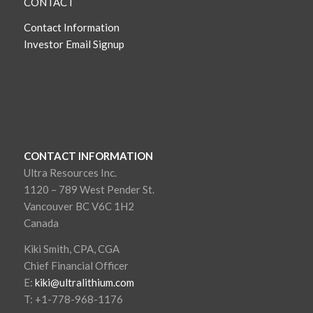
CONTACT
Contact Information
Investor Email Signup
CONTACT INFORMATION
Ultra Resources Inc.
1120 – 789 West Pender St.
Vancouver BC V6C 1H2
Canada
Kiki Smith, CPA, CGA
Chief Financial Officer
E:
kiki@ultralithium.com
T: +1-778-968-1176