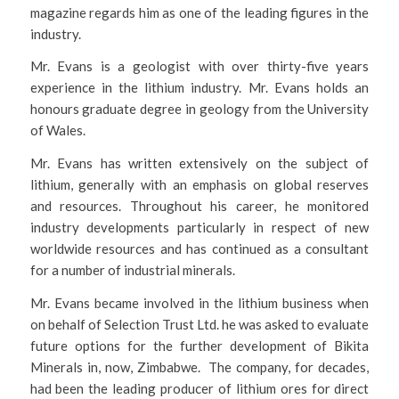
magazine regards him as one of the leading figures in the
industry.
Mr. Evans is a geologist with over thirty-five years
experience in the lithium industry. Mr. Evans holds an
honours graduate degree in geology from the University
of Wales.
Mr. Evans has written extensively on the subject of
lithium, generally with an emphasis on global reserves
and resources. Throughout his career, he monitored
industry developments particularly in respect of new
worldwide resources and has continued as a consultant
for a number of industrial minerals.
Mr. Evans became involved in the lithium business when
on behalf of Selection Trust Ltd. he was asked to evaluate
future options for the further development of Bikita
Minerals in, now, Zimbabwe. The company, for decades,
had been the leading producer of lithium ores for direct