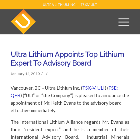
ULTRA LITHIUM INC. — TSX.V-ULT
Ultra Lithium Appoints Top Lithium
Expert To Advisory Board
/
/
January 14, 2010
Vancouver, BC – Ultra Lithium Inc. (
TSX-V: ULI
) (
FSE:
QFB
) (“ULI” or “the Company”) is pleased to announce the
appointment of Mr. Keith Evans to the advisory board
effective immediately.
The International Lithium Alliance regards Mr. Evans as
their “resident expert” and he is a member of their
International Advisory Board. Industrial Minerals