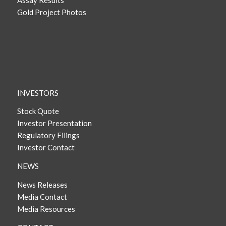
Assay Results
Gold Project Photos
INVESTORS
Stock Quote
Investor Presentation
Regulatory Filings
Investor Contact
NEWS
News Releases
Media Contact
Media Resources