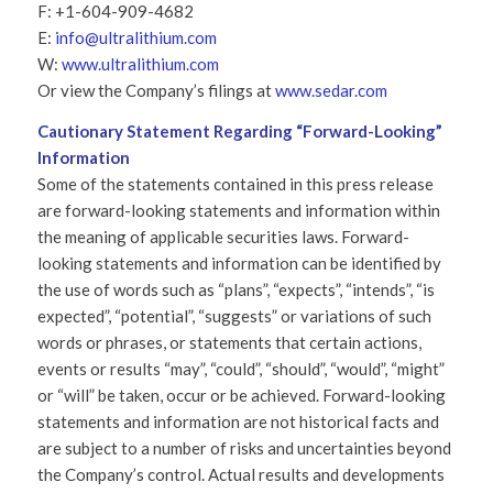
F: +1-604-909-4682
E:
info@ultralithium.com
W:
www.ultralithium.com
Or view the Company’s filings at
www.sedar.com
Cautionary Statement Regarding “Forward-Looking”
Information
Some of the statements contained in this press release
are forward-looking statements and information within
the meaning of applicable securities laws. Forward-
looking statements and information can be identified by
the use of words such as “plans”, “expects”, “intends”, “is
expected”, “potential”, “suggests” or variations of such
words or phrases, or statements that certain actions,
events or results “may”, “could”, “should”, “would”, “might”
or “will” be taken, occur or be achieved. Forward-looking
statements and information are not historical facts and
are subject to a number of risks and uncertainties beyond
the Company’s control. Actual results and developments