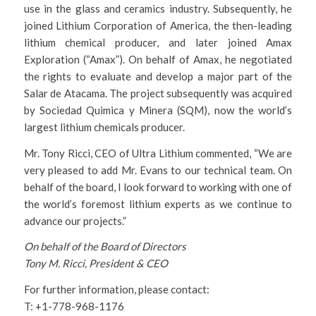
use in the glass and ceramics industry. Subsequently, he
joined Lithium Corporation of America, the then-leading
lithium chemical producer, and later joined Amax
Exploration (“Amax”). On behalf of Amax, he negotiated
the rights to evaluate and develop a major part of the
Salar de Atacama. The project subsequently was acquired
by Sociedad Quimica y Minera (SQM), now the world’s
largest lithium chemicals producer.
Mr. Tony Ricci, CEO of Ultra Lithium commented, “We are
very pleased to add Mr. Evans to our technical team. On
behalf of the board, I look forward to working with one of
the world’s foremost lithium experts as we continue to
advance our projects.”
On behalf of the Board of Directors
Tony M. Ricci, President & CEO
For further information, please contact:
T: +1-778-968-1176