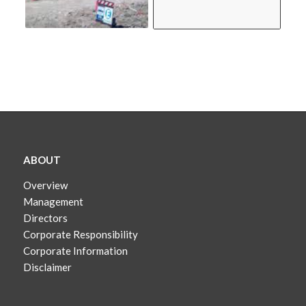
ABOUT
Overview
Management
Directors
Corporate Responsibility
Corporate Information
Disclaimer