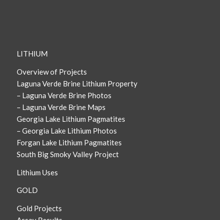
LITHIUM
Overview of Projects
Laguna Verde Brine Lithium Property
– Laguna Verde Brine Photos
– Laguna Verde Brine Maps
Georgia Lake Lithium Pagmatites
– Georgia Lake Lithium Photos
Forgan Lake Lithium Pagmatites
South Big Smoky Valley Project
Lithium Uses
GOLD
Gold Projects