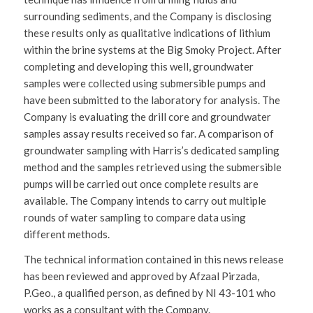
surrounding sediments, and the Company is disclosing
these results only as qualitative indications of lithium
within the brine systems at the Big Smoky Project. After
completing and developing this well, groundwater
samples were collected using submersible pumps and
have been submitted to the laboratory for analysis. The
Company is evaluating the drill core and groundwater
samples assay results received so far. A comparison of
groundwater sampling with Harris’s dedicated sampling
method and the samples retrieved using the submersible
pumps will be carried out once complete results are
available. The Company intends to carry out multiple
rounds of water sampling to compare data using
different methods.
The technical information contained in this news release
has been reviewed and approved by Afzaal Pirzada,
P.Geo., a qualified person, as defined by NI 43-101 who
works as a consultant with the Company.