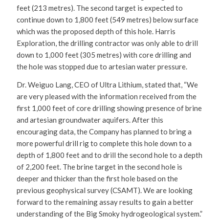
feet (213 metres). The second target is expected to
continue down to 1,800 feet (549 metres) below surface
which was the proposed depth of this hole. Harris
Exploration, the drilling contractor was only able to drill
down to 1,000 feet (305 metres) with core drilling and
the hole was stopped due to artesian water pressure.
Dr. Weiguo Lang, CEO of Ultra Lithium, stated that, “We
are very pleased with the information received from the
first 1,000 feet of core drilling showing presence of brine
and artesian groundwater aquifers. After this
encouraging data, the Company has planned to bring a
more powerful drill rig to complete this hole down to a
depth of 1,800 feet and to drill the second hole to a depth
of 2,200 feet. The brine target in the second hole is
deeper and thicker than the first hole based on the
previous geophysical survey (CSAMT). We are looking
forward to the remaining assay results to gain a better
understanding of the Big Smoky hydrogeological system.”