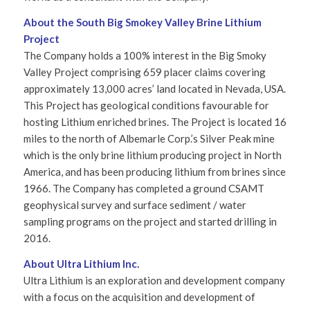
About the South Big Smokey Valley Brine Lithium
Project
The Company holds a 100% interest in the Big Smoky
Valley Project comprising 659 placer claims covering
approximately 13,000 acres’ land located in Nevada, USA.
This Project has geological conditions favourable for
hosting Lithium enriched brines. The Project is located 16
miles to the north of Albemarle Corp.’s Silver Peak mine
which is the only brine lithium producing project in North
America, and has been producing lithium from brines since
1966. The Company has completed a ground CSAMT
geophysical survey and surface sediment / water
sampling programs on the project and started drilling in
2016.
About Ultra Lithium Inc.
Ultra Lithium is an exploration and development company
with a focus on the acquisition and development of