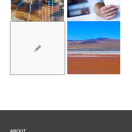
ABOUT