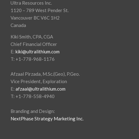
Ultra Resources Inc.
1120 – 789 West Pender St.
Vancouver BC V6C 1H2
Canada
Kiki Smith, CPA, CGA
Chief Financial Officer
E:
kiki@ultralithium.com
T: +1-778-968-1176
Afzaal Pirzada, M.Sc.(Geo), P.Geo.
Vice President, Exploration
E:
afzaal@ultralithium.com
T: +1-778-558-4940
Branding and Design:
NextPhase Strategy Marketing Inc.