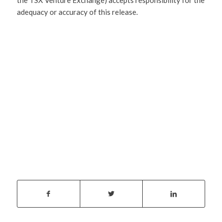
adequacy or accuracy of this release.
SHARE
THIS
ENTRY