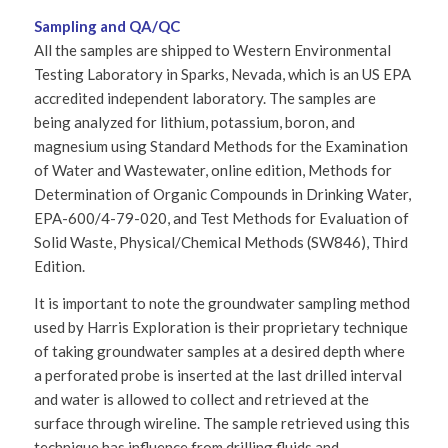
Sampling and QA/QC
All the samples are shipped to Western Environmental
Testing Laboratory in Sparks, Nevada, which is an US EPA
accredited independent laboratory. The samples are
being analyzed for lithium, potassium, boron, and
magnesium using Standard Methods for the Examination
of Water and Wastewater, online edition, Methods for
Determination of Organic Compounds in Drinking Water,
EPA-600/4-79-020, and Test Methods for Evaluation of
Solid Waste, Physical/Chemical Methods (SW846), Third
Edition.
It is important to note the groundwater sampling method
used by Harris Exploration is their proprietary technique
of taking groundwater samples at a desired depth where
a perforated probe is inserted at the last drilled interval
and water is allowed to collect and retrieved at the
surface through wireline. The sample retrieved using this
technique has influence from drilling fluids and