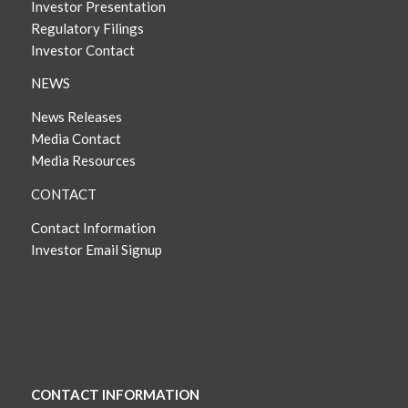
Investor Presentation
Regulatory Filings
Investor Contact
NEWS
News Releases
Media Contact
Media Resources
CONTACT
Contact Information
Investor Email Signup
CONTACT INFORMATION