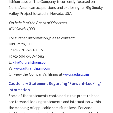
lithium assets. The Company is currently focused on
North American acquisitions and exploring its Big Smoky
Valley Project located in Nevada, USA.
On behalf of the Board of Directors
Kiki Smith, CFO
For further information, please contact:
Kiki Smith, CFO
T: +1-778-968-1176
F: +1-604-909-4682
E:
kiki@ultralithium.com
W:
www.ultralithium.com
Or view the Company’s filings at
www.sedar.com
Cautionary Statement Regarding “Forward-Looking”
Information
Some of the statements contained in this press release
are forward-looking statements and information within
the meaning of applicable securities laws. Forward-