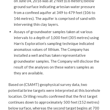
on June 04, 2016 was at 2 feet (0.6 meters) below
ground surface indicating artesian water pressure
from a confined aquifer at 349 to 479 feet (106 to
146 metres). The aquifer is comprised of sand with
intervening thin clay layers.
Assays of groundwater samples taken at various
intervals to a depth of 1,000 feet (305 metres) using
Harris Exploration’s sampling technique indicated
anomalous values of lithium. The Company has
installed a well and has taken representative
groundwater samples. The Company will disclose the
result of the analyses on these waters samples as
they are available.
Based on (CSAMT) geophysical survey data, two
potential brine targets were interpreted at this borehole
location. Drilling results confirmed that the first target
continues down to approximately 500 feet (152 metres)
below surface, whereas the second target begins at 700