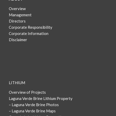
Overview
Management
Directors
Corporate Responsibility
Corporate Information
Disclaimer
LITHIUM
Overview of Projects
Laguna Verde Brine Lithium Property
– Laguna Verde Brine Photos
– Laguna Verde Brine Maps