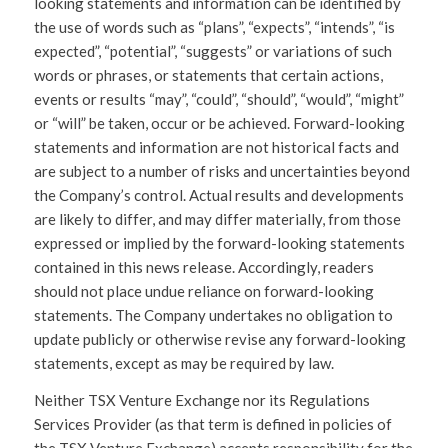
looking statements and information can be identified by
the use of words such as “plans”, “expects”, “intends”, “is
expected”, “potential”, “suggests” or variations of such
words or phrases, or statements that certain actions,
events or results “may”, “could”, “should”, “would”, “might”
or “will” be taken, occur or be achieved. Forward-looking
statements and information are not historical facts and
are subject to a number of risks and uncertainties beyond
the Company’s control. Actual results and developments
are likely to differ, and may differ materially, from those
expressed or implied by the forward-looking statements
contained in this news release. Accordingly, readers
should not place undue reliance on forward-looking
statements. The Company undertakes no obligation to
update publicly or otherwise revise any forward-looking
statements, except as may be required by law.
Neither TSX Venture Exchange nor its Regulations
Services Provider (as that term is defined in policies of
the TSX Venture Exchange) accepts responsibility for the