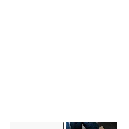
YOU
MIGHT
ALSO
LIKE