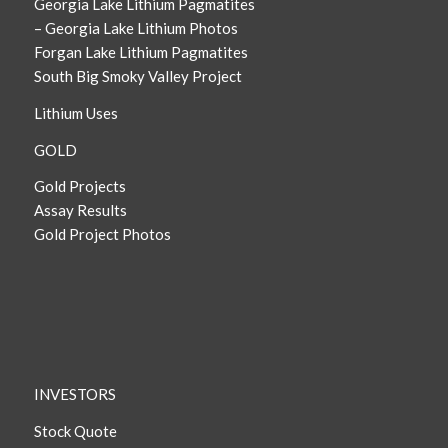
Georgia Lake Lithium Pagmatites
– Georgia Lake Lithium Photos
Forgan Lake Lithium Pagmatites
South Big Smoky Valley Project
Lithium Uses
GOLD
Gold Projects
Assay Results
Gold Project Photos
INVESTORS
Stock Quote