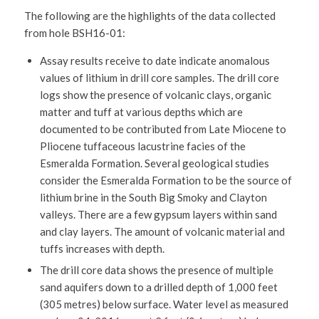
The following are the highlights of the data collected
from hole BSH16-01:
Assay results receive to date indicate anomalous
values of lithium in drill core samples. The drill core
logs show the presence of volcanic clays, organic
matter and tuff at various depths which are
documented to be contributed from Late Miocene to
Pliocene tuffaceous lacustrine facies of the
Esmeralda Formation. Several geological studies
consider the Esmeralda Formation to be the source of
lithium brine in the South Big Smoky and Clayton
valleys. There are a few gypsum layers within sand
and clay layers. The amount of volcanic material and
tuffs increases with depth.
The drill core data shows the presence of multiple
sand aquifers down to a drilled depth of 1,000 feet
(305 metres) below surface. Water level as measured