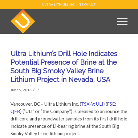
ULTRA LITHIUM INC. — TSX.V-ULT
Ultra Lithium’s Drill Hole Indicates
Potential Presence of Brine at the
South Big Smoky Valley Brine
Lithium Project in Nevada, USA
/
/
June 9, 2016
Vancouver, BC – Ultra Lithium Inc. (
TSX-V: ULI
) (
FSE:
QFB
) (“ULI” or “the Company”) is pleased to announce the
drill core and groundwater samples from its first drill hole
indicate presence of Li-bearing brine at the South Big
Smoky Valley brine lithium project.