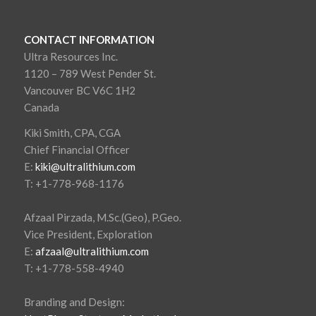
CONTACT INFORMATION
Ultra Resources Inc.
1120 – 789 West Pender St.
Vancouver BC V6C 1H2
Canada
Kiki Smith, CPA, CGA
Chief Financial Officer
E:
kiki@ultralithium.com
T: +1-778-968-1176
Afzaal Pirzada, M.Sc.(Geo), P.Geo.
Vice President, Exploration
E:
afzaal@ultralithium.com
T: +1-778-558-4940
Branding and Design: