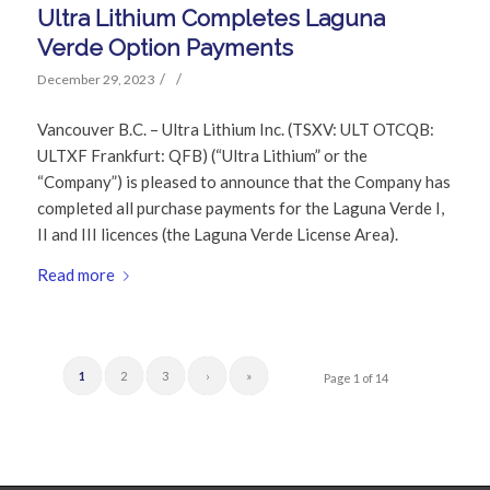
Ultra Lithium Completes Laguna
Verde Option Payments
/
/
December 29, 2023
Vancouver B.C. – Ultra Lithium Inc. (TSXV: ULT OTCQB:
ULTXF Frankfurt: QFB) (“Ultra Lithium” or the
“Company”) is pleased to announce that the Company has
completed all purchase payments for the Laguna Verde I,
II and III licences (the Laguna Verde License Area).
Read more
1
2
3
›
»
Page 1 of 14