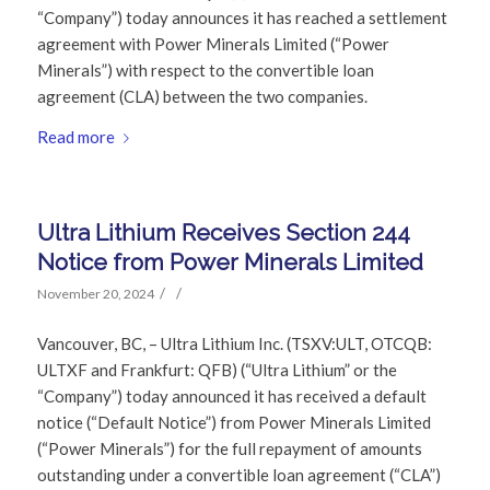
“Company”) today announces it has reached a settlement
agreement with Power Minerals Limited (“Power
Minerals”) with respect to the convertible loan
agreement (CLA) between the two companies.
Read more
Ultra Lithium Receives Section 244
Notice from Power Minerals Limited
/
/
November 20, 2024
Vancouver, BC, – Ultra Lithium Inc. (TSXV:ULT, OTCQB:
ULTXF and Frankfurt: QFB) (“Ultra Lithium” or the
“Company”) today announced it has received a default
notice (“Default Notice”) from Power Minerals Limited
(“Power Minerals”) for the full repayment of amounts
outstanding under a convertible loan agreement (“CLA”)