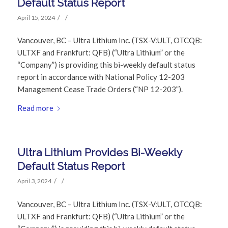
Default Status Report
/
/
April 15, 2024
Vancouver, BC – Ultra Lithium Inc. (TSX-V:ULT, OTCQB:
ULTXF and Frankfurt: QFB) (“Ultra Lithium” or the
“Company”) is providing this bi-weekly default status
report in accordance with National Policy 12-203
Management Cease Trade Orders (“NP 12-203”).
Read more
Ultra Lithium Provides Bi-Weekly
Default Status Report
/
/
April 3, 2024
Vancouver, BC – Ultra Lithium Inc. (TSX-V:ULT, OTCQB:
ULTXF and Frankfurt: QFB) (“Ultra Lithium” or the