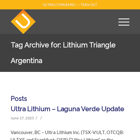
ULTRA LITHIUM INC. — TSX.V-ULT
Tag Archive for: Lithium Triangle
Argentina
Posts
Ultra Lithium – Laguna Verde Update
/
/
June 17, 2025
Vancouver, BC – Ultra Lithium Inc. (TSX-V:ULT, OTCQB:
ULTXF and Frankfurt: QFB) (“Ultra Lithium” or the