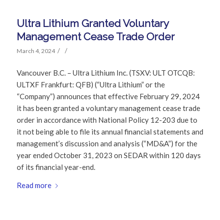
Ultra Lithium Granted Voluntary
Management Cease Trade Order
/
/
March 4, 2024
Vancouver B.C. – Ultra Lithium Inc. (TSXV: ULT OTCQB:
ULTXF Frankfurt: QFB) (“Ultra Lithium” or the
“Company”) announces that effective February 29, 2024
it has been granted a voluntary management cease trade
order in accordance with National Policy 12-203 due to
it not being able to file its annual financial statements and
management’s discussion and analysis (“MD&A”) for the
year ended October 31, 2023 on SEDAR within 120 days
of its financial year-end.
Read more