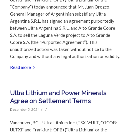
“Company”) today announced that Mr. Juan Orozco,
General Manager of Argentinian subsidiary Ultra
Argentina S.R.L. has signed an agreement purportedly
between Ultra Argentina S.R.L. and Alto Grande Cobre
S.A. to sell the Laguna Verde project to Alto Grande
Cobre S.A. (the “Purported Agreement”). This
unauthorized action was taken without notice to the
Company and without any legal authorization or validity.
Read more
Ultra Lithium and Power Minerals
Agree on Settlement Terms
/
/
December 5, 2024
Vancouver, BC – Ultra Lithium Inc. (TSX-V:ULT, OTCQB:
ULTXF and Frankfurt: QFB) (“Ultra Lithium” or the