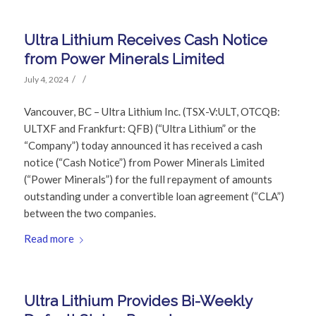
Ultra Lithium Receives Cash Notice
from Power Minerals Limited
/
/
July 4, 2024
Vancouver, BC – Ultra Lithium Inc. (TSX-V:ULT, OTCQB:
ULTXF and Frankfurt: QFB) (“Ultra Lithium” or the
“Company”) today announced it has received a cash
notice (“Cash Notice”) from Power Minerals Limited
(“Power Minerals”) for the full repayment of amounts
outstanding under a convertible loan agreement (“CLA”)
between the two companies.
Read more
Ultra Lithium Provides Bi-Weekly