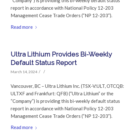
“Company”) is providing this bi-weekly default status
report in accordance with National Policy 12-203
Management Cease Trade Orders (“NP 12-203”).
Read more
Ultra Lithium Provides Bi-Weekly
Default Status Report
/
/
March 14, 2024
Vancouver, BC – Ultra Lithium Inc. (TSX-V:ULT, OTCQB:
ULTXF and Frankfurt: QFB) (“Ultra Lithium” or the
“Company”) is providing this bi-weekly default status
report in accordance with National Policy 12-203
Management Cease Trade Orders (“NP 12-203”).
Read more