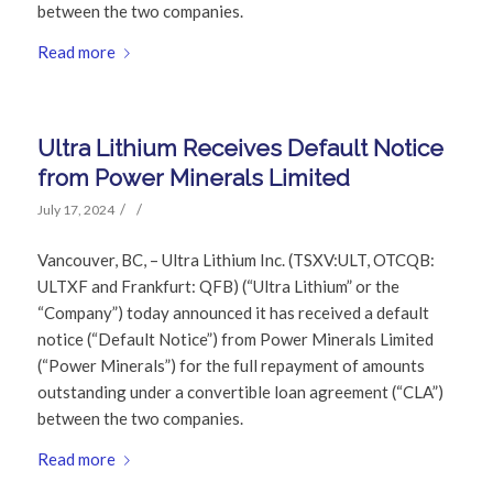
between the two companies.
Read more
Ultra Lithium Receives Default Notice
from Power Minerals Limited
/
/
July 17, 2024
Vancouver, BC, – Ultra Lithium Inc. (TSXV:ULT, OTCQB:
ULTXF and Frankfurt: QFB) (“Ultra Lithium” or the
“Company”) today announced it has received a default
notice (“Default Notice”) from Power Minerals Limited
(“Power Minerals”) for the full repayment of amounts
outstanding under a convertible loan agreement (“CLA”)
between the two companies.
Read more