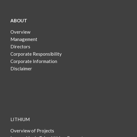
ABOUT
Overview
Management
Directors
Corporate Responsibility
Corporate Information
Disclaimer
LITHIUM
Overview of Projects