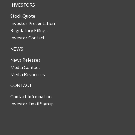
INVESTORS
Stock Quote
Investor Presentation
Regulatory Filings
Investor Contact
NEWS
News Releases
Media Contact
Media Resources
CONTACT
Contact Information
Investor Email Signup