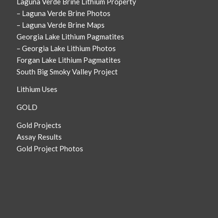
Laguna Verde Brine Lithium Property
– Laguna Verde Brine Photos
– Laguna Verde Brine Maps
Georgia Lake Lithium Pagmatites
– Georgia Lake Lithium Photos
Forgan Lake Lithium Pagmatites
South Big Smoky Valley Project
Lithium Uses
GOLD
Gold Projects
Assay Results
Gold Project Photos