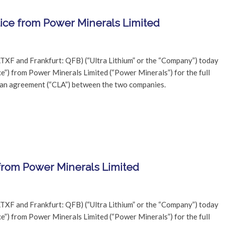
tice from Power Minerals Limited
TXF and Frankfurt: QFB) (“Ultra Lithium” or the “Company”) today
ce”) from Power Minerals Limited (“Power Minerals”) for the full
oan agreement (“CLA”) between the two companies.
 from Power Minerals Limited
TXF and Frankfurt: QFB) (“Ultra Lithium” or the “Company”) today
ce”) from Power Minerals Limited (“Power Minerals”) for the full