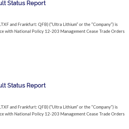
lt Status Report
TXF and Frankfurt: QFB) (“Ultra Lithium” or the “Company”) is
dance with National Policy 12-203 Management Cease Trade Orders
lt Status Report
TXF and Frankfurt: QFB) (“Ultra Lithium” or the “Company”) is
dance with National Policy 12-203 Management Cease Trade Orders