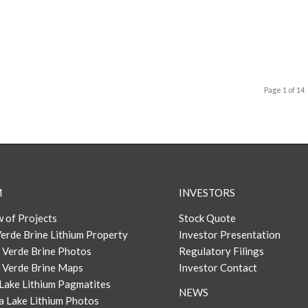
Page 1 of 14
M
INVESTORS
 of Projects
Stock Quote
erde Brine Lithium Property
Investor Presentation
 Verde Brine Photos
Regulatory Filings
 Verde Brine Maps
Investor Contact
Lake Lithium Pagmatites
NEWS
a Lake Lithium Photos