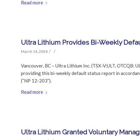
Read more
Ultra Lithium Provides Bi-Weekly Defau
/
/
March 14, 2024
Vancouver, BC – Ultra Lithium Inc. (TSX-V:ULT, OTCQB: UL
providing this bi-weekly default status report in accor
(“NP 12-203”).
Read more
Ultra Lithium Granted Voluntary Man