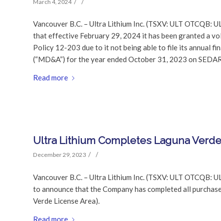
/
/
March 4, 2024
Vancouver B.C. – Ultra Lithium Inc. (TSXV: ULT OTCQB: U
that effective February 29, 2024 it has been granted a v
Policy 12-203 due to it not being able to file its annual 
(“MD&A”) for the year ended October 31, 2023 on SEDAR w
Read more
Ultra Lithium Completes Laguna Verd
/
/
December 29, 2023
Vancouver B.C. – Ultra Lithium Inc. (TSXV: ULT OTCQB: UL
to announce that the Company has completed all purchase p
Verde License Area).
Read more