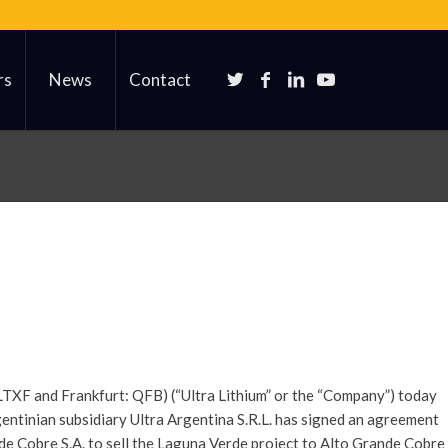
rs
News
Contact
LTXF and Frankfurt: QFB) (“Ultra Lithium” or the “Company”) today
ntinian subsidiary Ultra Argentina S.R.L. has signed an agreement
de Cobre S.A. to sell the Laguna Verde project to Alto Grande Cobre