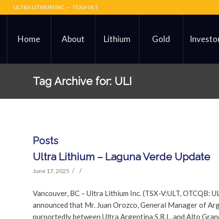
ULTRA LITHIUM INC. — TSX.V-ULT
Home
About
Lithium
Gold
Investo
Tag Archive for: ULI
Posts
Ultra Lithium – Laguna Verde Update
/
/
June 17, 2025
Vancouver, BC – Ultra Lithium Inc. (TSX-V:ULT, OTCQB: U
announced that Mr. Juan Orozco, General Manager of Arge
purportedly between Ultra Argentina S.R.L. and Alto Gran