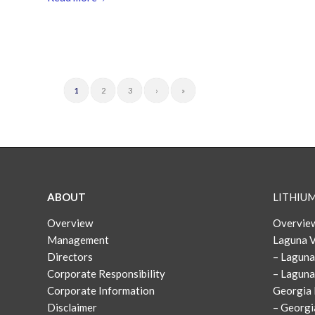
1
2
3
›
»
ABOUT
LITHIU
Overview
Overview
Management
Laguna V
Directors
– Laguna
Corporate Responsibility
– Laguna
Corporate Information
Georgia 
Disclaimer
– Georgi