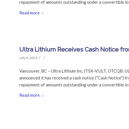
repayment of amounts outstanding under a convertible l
Read more
Ultra Lithium Receives Cash Notice fr
/
/
July 4, 2024
Vancouver, BC – Ultra Lithium Inc. (TSX-V:ULT, OTCQB: U
announced it has received a cash notice (“Cash Notice”) f
repayment of amounts outstanding under a convertible l
Read more