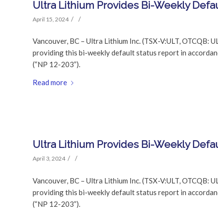
Ultra Lithium Provides Bi-Weekly Defau
/
/
April 15, 2024
Vancouver, BC – Ultra Lithium Inc. (TSX-V:ULT, OTCQB: UL
providing this bi-weekly default status report in accor
(“NP 12-203”).
Read more
Ultra Lithium Provides Bi-Weekly Defau
/
/
April 3, 2024
Vancouver, BC – Ultra Lithium Inc. (TSX-V:ULT, OTCQB: UL
providing this bi-weekly default status report in accor
(“NP 12-203”).