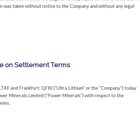
on was taken without notice to the Company and without any legal
ee on Settlement Terms
LTXF and Frankfurt: QFB) (“Ultra Lithium” or the “Company”) today
wer Minerals Limited (“Power Minerals”) with respect to the
nies.