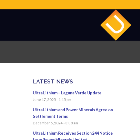
LATEST NEWS
Ultra Lithium – Laguna Verde Update
June 17, 2025 - 1:15 pm
Ultra Lithium and Power Minerals Agree on
Settlement Terms
December 5, 2024 - 3:30 am
Ultra Lithium Receives Section 244 Notice
from Power Minerals Limited