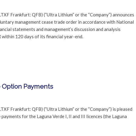
LTXF Frankfurt: QFB) (“Ultra Lithium” or the “Company”) announces
oluntary management cease trade order in accordance with National
financial statements and management’s discussion and analysis
ithin 120 days of its financial year-end.
e Option Payments
TXF Frankfurt: QFB) (“Ultra Lithium” or the “Company”) is pleased
ayments for the Laguna Verde I, II and III licences (the Laguna