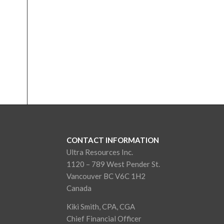
CONTACT INFORMATION
Ultra Resources Inc.
1120 – 789 West Pender St.
Vancouver BC V6C 1H2
Canada
Kiki Smith, CPA, CGA
Chief Financial Officer