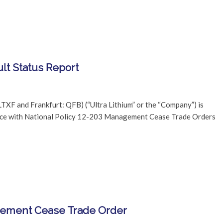
lt Status Report
TXF and Frankfurt: QFB) (“Ultra Lithium” or the “Company”) is
dance with National Policy 12-203 Management Cease Trade Orders
agement Cease Trade Order