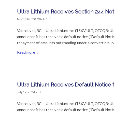
Ultra Lithium Receives Section 244 No
/
/
November 20, 2024
Vancouver, BC, – Ultra Lithium Inc. (TSXV:ULT, OTCQB: UL
announced it has received a default notice (“Default Noti
repayment of amounts outstanding under a convertible l
Read more
Ultra Lithium Receives Default Notice
/
/
July 17, 2024
Vancouver, BC, – Ultra Lithium Inc. (TSXV:ULT, OTCQB: UL
announced it has received a default notice (“Default Noti