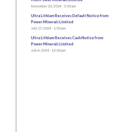
November 20, 2024 - 5:00 pm
Ultra Lithium Receives Default Notice from
Power Minerals Limited
July 17, 2024 - 1:00 pm
Ultra Lithium Receives Cash Notice from
Power Minerals Limited
July 4, 2024 - 12:00 pm