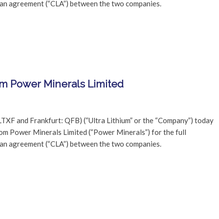
oan agreement (“CLA”) between the two companies.
om Power Minerals Limited
LTXF and Frankfurt: QFB) (“Ultra Lithium” or the “Company”) today
rom Power Minerals Limited (“Power Minerals”) for the full
oan agreement (“CLA”) between the two companies.