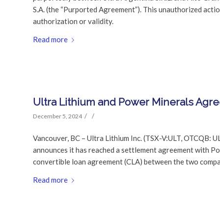
S.A. (the “Purported Agreement”). This unauthorized acti
authorization or validity.
Read more
Ultra Lithium and Power Minerals Agr
/
/
December 5, 2024
Vancouver, BC – Ultra Lithium Inc. (TSX-V:ULT, OTCQB: U
announces it has reached a settlement agreement with Po
convertible loan agreement (CLA) between the two compa
Read more