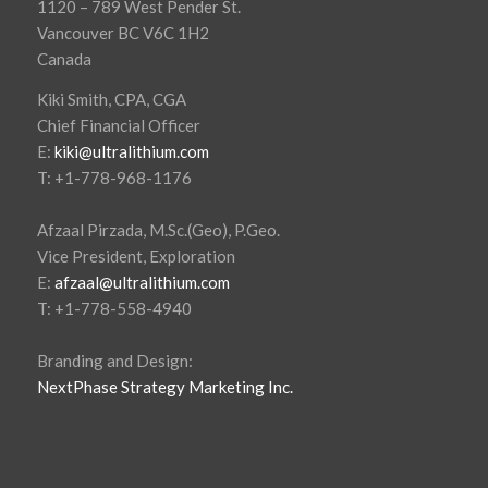
1120 – 789 West Pender St.
Vancouver BC V6C 1H2
Canada
Kiki Smith, CPA, CGA
Chief Financial Officer
E:
kiki@ultralithium.com
T: +1-778-968-1176
Afzaal Pirzada, M.Sc.(Geo), P.Geo.
Vice President, Exploration
E:
afzaal@ultralithium.com
T: +1-778-558-4940
Branding and Design:
NextPhase Strategy Marketing Inc.