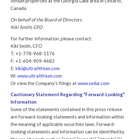
lithium properties at the Georgia Lake area in Ontario,
Canada.
On behalf of the Board of Directors
Kiki Smith, CFO
For further information, please contact:
Kiki Smith, CFO
T: +1-778-968-1176
F: +1-604-909-4682
E:
kiki@ultralithium.com
W:
www.ultralithium.com
Or view the Company’s filings at
www.sedar.com
Cautionary Statement Regarding “Forward-Looking”
Information
Some of the statements contained in this press release
are forward-looking statements and information within
the meaning of applicable securities laws. Forward-
looking statements and information can be identified by