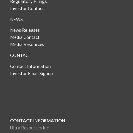
Regulatory Filings
Investor Contact
NEWS
News Releases
Media Contact
Media Resources
CONTACT
Contact Information
Investor Email Signup
CONTACT INFORMATION
Ultra Resources Inc.