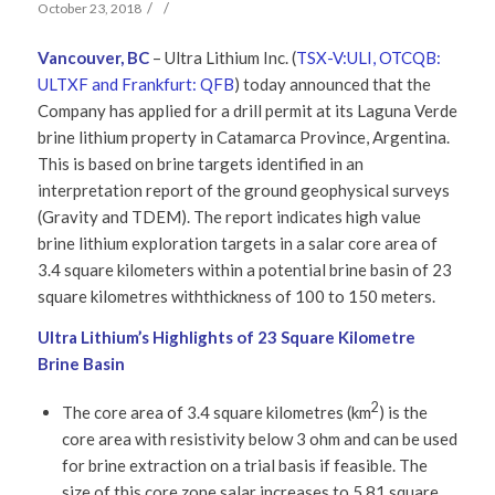
/
/
October 23, 2018
Vancouver, BC
– Ultra Lithium Inc. (
TSX-V:ULI, OTCQB:
ULTXF and Frankfurt: QFB
) today announced that the
Company has applied for a drill permit at its Laguna Verde
brine lithium property in Catamarca Province, Argentina.
This is based on brine targets identified in an
interpretation report of the ground geophysical surveys
(Gravity and TDEM). The report indicates high value
brine lithium exploration targets in a salar core area of
3.4 square kilometers within a potential brine basin of 23
square kilometres withthickness of 100 to 150 meters.
Ultra Lithium’s Highlights of 23 Square Kilometre
Brine Basin
2
The core area of 3.4 square kilometres (km
) is the
core area with resistivity below 3 ohm and can be used
for brine extraction on a trial basis if feasible. The
size of this core zone salar increases to 5.81 square