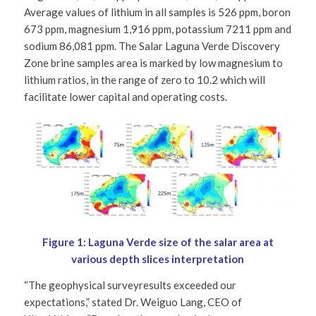
Average values of lithium in all samples is 526 ppm, boron
673 ppm, magnesium 1,916 ppm, potassium 7211 ppm and
sodium 86,081 ppm. The Salar Laguna Verde Discovery
Zone brine samples area is marked by low magnesium to
lithium ratios, in the range of zero to 10.2 which will
facilitate lower capital and operating costs.
Figure 1: Laguna Verde size of the salar area at
various depth slices interpretation
“The geophysical surveyresults exceeded our
expectations,” stated Dr. Weiguo Lang, CEO of