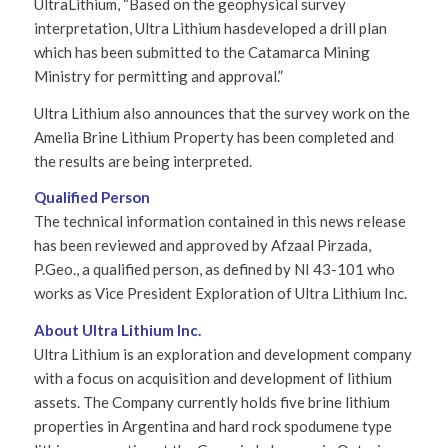
UltraLithium, “Based on the geophysical survey
interpretation, Ultra Lithium hasdeveloped a drill plan
which has been submitted to the Catamarca Mining
Ministry for permitting and approval.”
Ultra Lithium also announces that the survey work on the
Amelia Brine Lithium Property has been completed and
the results are being interpreted.
Qualified Person
The technical information contained in this news release
has been reviewed and approved by Afzaal Pirzada,
P.Geo., a qualified person, as defined by NI 43-101 who
works as Vice President Exploration of Ultra Lithium Inc.
About Ultra Lithium Inc.
Ultra Lithium is an exploration and development company
with a focus on acquisition and development of lithium
assets. The Company currently holds five brine lithium
properties in Argentina and hard rock spodumene type