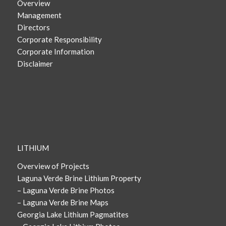
Overview
Management
Directors
Corporate Responsibility
Corporate Information
Disclaimer
LITHIUM
Overview of Projects
Laguna Verde Brine Lithium Property
– Laguna Verde Brine Photos
– Laguna Verde Brine Maps
Georgia Lake Lithium Pagmatites