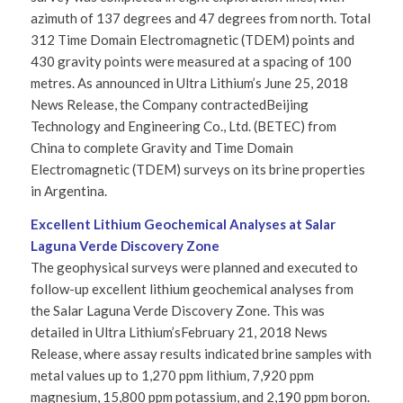
azimuth of 137 degrees and 47 degrees from north. Total
312 Time Domain Electromagnetic (TDEM) points and
430 gravity points were measured at a spacing of 100
metres. As announced in Ultra Lithium’s June 25, 2018
News Release, the Company contractedBeijing
Technology and Engineering Co., Ltd. (BETEC) from
China to complete Gravity and Time Domain
Electromagnetic (TDEM) surveys on its brine properties
in Argentina.
Excellent Lithium Geochemical Analyses at Salar
Laguna Verde Discovery Zone
The geophysical surveys were planned and executed to
follow-up excellent lithium geochemical analyses from
the Salar Laguna Verde Discovery Zone. This was
detailed in Ultra Lithium’sFebruary 21, 2018 News
Release, where assay results indicated brine samples with
metal values up to 1,270 ppm lithium, 7,920 ppm
magnesium, 15,800 ppm potassium, and 2,190 ppm boron.