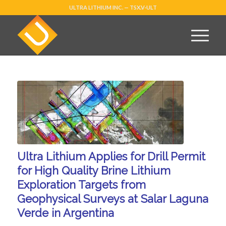
ULTRA LITHIUM INC. — TSX.V-ULT
Ultra Lithium Applies for Drill Permit
for High Quality Brine Lithium
Exploration Targets from
Geophysical Surveys at Salar Laguna
Verde in Argentina