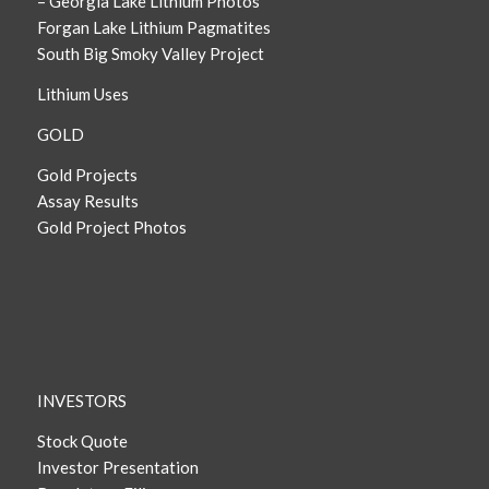
– Georgia Lake Lithium Photos
Forgan Lake Lithium Pagmatites
South Big Smoky Valley Project
Lithium Uses
GOLD
Gold Projects
Assay Results
Gold Project Photos
INVESTORS
Stock Quote
Investor Presentation