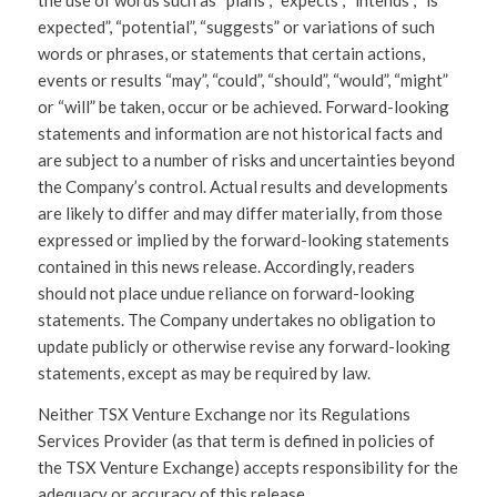
the use of words such as “plans”, “expects”, “intends”, “is
expected”, “potential”, “suggests” or variations of such
words or phrases, or statements that certain actions,
events or results “may”, “could”, “should”, “would”, “might”
or “will” be taken, occur or be achieved. Forward-looking
statements and information are not historical facts and
are subject to a number of risks and uncertainties beyond
the Company’s control. Actual results and developments
are likely to differ and may differ materially, from those
expressed or implied by the forward-looking statements
contained in this news release. Accordingly, readers
should not place undue reliance on forward-looking
statements. The Company undertakes no obligation to
update publicly or otherwise revise any forward-looking
statements, except as may be required by law.
Neither TSX Venture Exchange nor its Regulations
Services Provider (as that term is defined in policies of
the TSX Venture Exchange) accepts responsibility for the
adequacy or accuracy of this release.