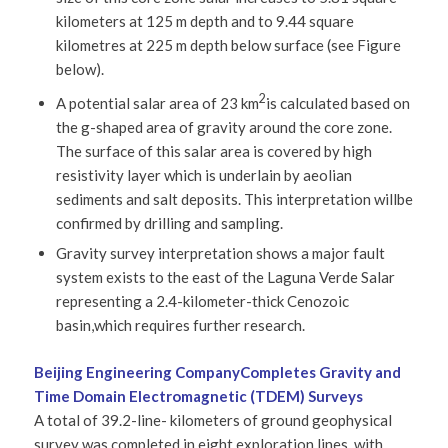
kilometers at 125 m depth and to 9.44 square
kilometres at 225 m depth below surface (see Figure
below).
2
A potential salar area of 23 km
is calculated based on
the g-shaped area of gravity around the core zone.
The surface of this salar area is covered by high
resistivity layer which is underlain by aeolian
sediments and salt deposits. This interpretation willbe
confirmed by drilling and sampling.
Gravity survey interpretation shows a major fault
system exists to the east of the Laguna Verde Salar
representing a 2.4-kilometer-thick Cenozoic
basin,which requires further research.
Beijing Engineering Company
Completes Gravity and
Time Domain Electromagnetic (TDEM) Surveys
A total of 39.2-line- kilometers of ground geophysical
survey was completed in eight exploration lines, with