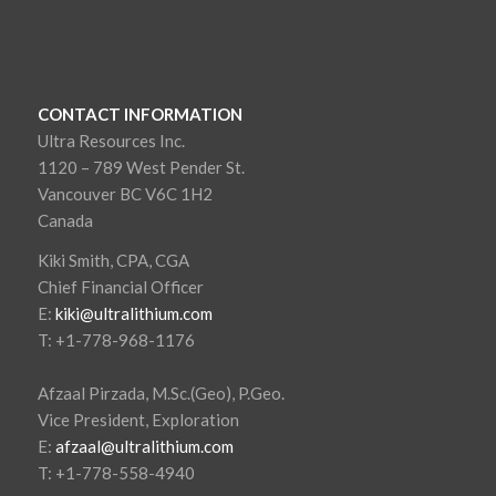
CONTACT INFORMATION
Ultra Resources Inc.
1120 – 789 West Pender St.
Vancouver BC V6C 1H2
Canada
Kiki Smith, CPA, CGA
Chief Financial Officer
E:
kiki@ultralithium.com
T: +1-778-968-1176
Afzaal Pirzada, M.Sc.(Geo), P.Geo.
Vice President, Exploration
E:
afzaal@ultralithium.com
T: +1-778-558-4940