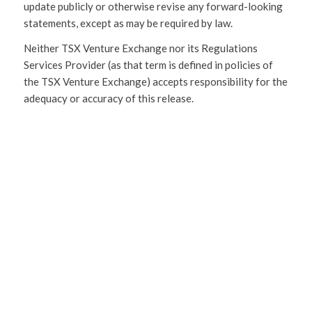
update publicly or otherwise revise any forward-looking
statements, except as may be required by law.
Neither TSX Venture Exchange nor its Regulations
Services Provider (as that term is defined in policies of
the TSX Venture Exchange) accepts responsibility for the
adequacy or accuracy of this release.
SHARE
THIS
ENTRY