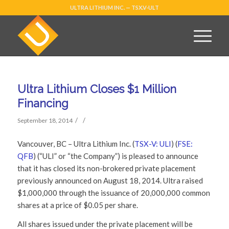
ULTRA LITHIUM INC. — TSX.V-ULT
Ultra Lithium Closes $1 Million
Financing
/
/
September 18, 2014
Vancouver, BC – Ultra Lithium Inc. (
TSX-V: ULI
) (
FSE:
QFB
) (“ULI” or “the Company”) is pleased to announce
that it has closed its non-brokered private placement
previously announced on August 18, 2014. Ultra raised
$1,000,000 through the issuance of 20,000,000 common
shares at a price of $0.05 per share.
All shares issued under the private placement will be