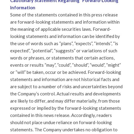
Cautionary Statement Regarding “Forward-Looking”
Information
Some of the statements contained in this press release
are forward-looking statements and information within
the meaning of applicable securities laws. Forward-
looking statements and information can be identified by
the use of words such as “plans”, “expects”, “intends”, “is
expected”, “potential”, “suggests” or variations of such
words or phrases, or statements that certain actions,
events or results “may”, “could”, “should”, “would”, “might”
or “will” be taken, occur or be achieved. Forward-looking
statements and information are not historical facts and
are subject to a number of risks and uncertainties beyond
the Company’s control. Actual results and developments
are likely to differ, and may differ materially, from those
expressed or implied by the forward-looking statements
contained in this news release. Accordingly, readers
should not place undue reliance on forward-looking
statements. The Company undertakes no obligation to