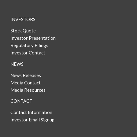
INVESTORS
Stock Quote
Investor Presentation
Regulatory Filings
Investor Contact
NEWS
News Releases
Media Contact
Media Resources
CONTACT
Contact Information
Investor Email Signup