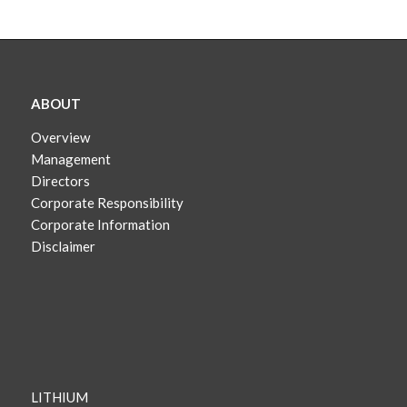
ABOUT
Overview
Management
Directors
Corporate Responsibility
Corporate Information
Disclaimer
LITHIUM