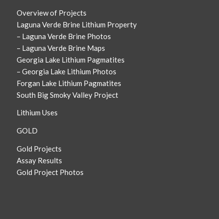
Overview of Projects
Laguna Verde Brine Lithium Property
– Laguna Verde Brine Photos
– Laguna Verde Brine Maps
Georgia Lake Lithium Pagmatites
– Georgia Lake Lithium Photos
Forgan Lake Lithium Pagmatites
South Big Smoky Valley Project
Lithium Uses
GOLD
Gold Projects
Assay Results
Gold Project Photos