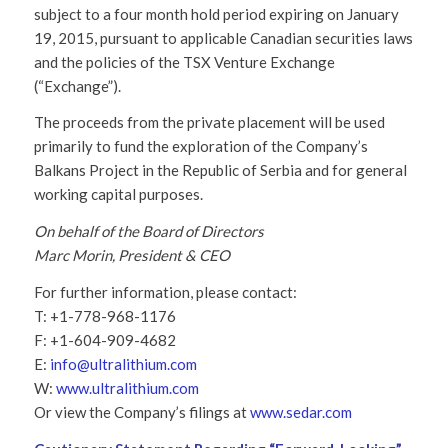
subject to a four month hold period expiring on January
19, 2015, pursuant to applicable Canadian securities laws
and the policies of the TSX Venture Exchange
(“Exchange”).
The proceeds from the private placement will be used
primarily to fund the exploration of the Company’s
Balkans Project in the Republic of Serbia and for general
working capital purposes.
On behalf of the Board of Directors
Marc Morin, President & CEO
For further information, please contact:
T: +1-778-968-1176
F: +1-604-909-4682
E:
info@ultralithium.com
W:
www.ultralithium.com
Or view the Company’s filings at
www.sedar.com