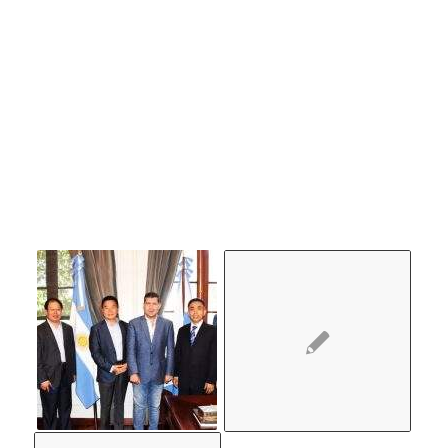
MIGHT
ALSO
LIKE