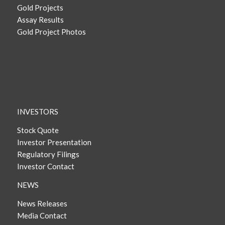
Gold Projects
Assay Results
Gold Project Photos
INVESTORS
Stock Quote
Investor Presentation
Regulatory Filings
Investor Contact
NEWS
News Releases
Media Contact