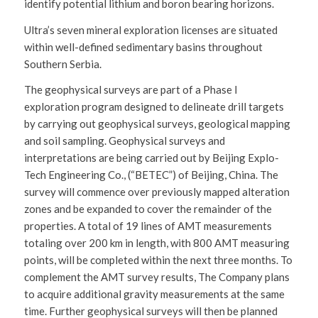
identify potential lithium and boron bearing horizons.
Ultra’s seven mineral exploration licenses are situated
within well-defined sedimentary basins throughout
Southern Serbia.
The geophysical surveys are part of a Phase I
exploration program designed to delineate drill targets
by carrying out geophysical surveys, geological mapping
and soil sampling. Geophysical surveys and
interpretations are being carried out by Beijing Explo-
Tech Engineering Co., (“BETEC”) of Beijing, China. The
survey will commence over previously mapped alteration
zones and be expanded to cover the remainder of the
properties. A total of 19 lines of AMT measurements
totaling over 200 km in length, with 800 AMT measuring
points, will be completed within the next three months. To
complement the AMT survey results, The Company plans
to acquire additional gravity measurements at the same
time. Further geophysical surveys will then be planned