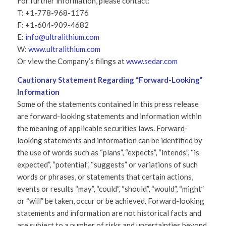
For further information, please contact:
T: +1-778-968-1176
F: +1-604-909-4682
E:
info@ultralithium.com
W:
www.ultralithium.com
Or view the Company’s filings at
www.sedar.com
Cautionary Statement Regarding “Forward-Looking”
Information
Some of the statements contained in this press release
are forward-looking statements and information within
the meaning of applicable securities laws. Forward-
looking statements and information can be identified by
the use of words such as “plans”, “expects”, “intends”, “is
expected”, “potential”, “suggests” or variations of such
words or phrases, or statements that certain actions,
events or results “may”, “could”, “should”, “would”, “might”
or “will” be taken, occur or be achieved. Forward-looking
statements and information are not historical facts and
are subject to a number of risks and uncertainties beyond