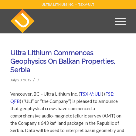
ULTRA LITHIUM INC. — TSX.V-ULT
Ultra Lithium Commences
Geophysics On Balkan Properties,
Serbia
/
/
July 23, 2012
Vancouver, BC – Ultra Lithium Inc. (
TSX-V: ULI
) (
FSE:
QFB
) (“ULI” or “the Company”) is pleased to announce
that geophysical crews have commenced a
comprehensive audio-magnetotelluric survey (AMT) on
the Company’s 643 km² land package in the Republic of
Serbia. Data will be used to interpret basin geometry and