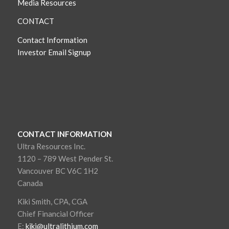
Media Resources
CONTACT
Contact Information
Investor Email Signup
CONTACT INFORMATION
Ultra Resources Inc.
1120 – 789 West Pender St.
Vancouver BC V6C 1H2
Canada
Kiki Smith, CPA, CGA
Chief Financial Officer
E:
kiki@ultralithium.com