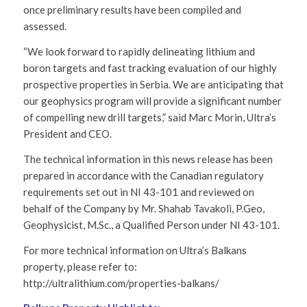
once preliminary results have been compiled and
assessed.
“We look forward to rapidly delineating lithium and
boron targets and fast tracking evaluation of our highly
prospective properties in Serbia. We are anticipating that
our geophysics program will provide a significant number
of compelling new drill targets,” said Marc Morin, Ultra’s
President and CEO.
The technical information in this news release has been
prepared in accordance with the Canadian regulatory
requirements set out in NI 43-101 and reviewed on
behalf of the Company by Mr. Shahab Tavakoli, P.Geo,
Geophysicist, M.Sc., a Qualified Person under NI 43-101.
For more technical information on Ultra’s Balkans
property, please refer to:
http://ultralithium.com/properties-balkans/