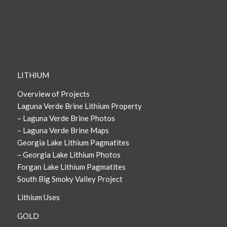
LITHIUM
Overview of Projects
Laguna Verde Brine Lithium Property
– Laguna Verde Brine Photos
– Laguna Verde Brine Maps
Georgia Lake Lithium Pagmatites
– Georgia Lake Lithium Photos
Forgan Lake Lithium Pagmatites
South Big Smoky Valley Project
Lithium Uses
GOLD