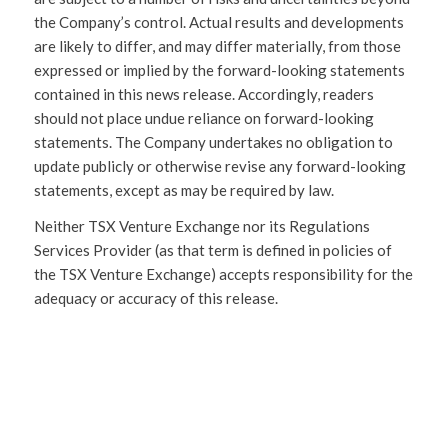
the Company’s control. Actual results and developments
are likely to differ, and may differ materially, from those
expressed or implied by the forward-looking statements
contained in this news release. Accordingly, readers
should not place undue reliance on forward-looking
statements. The Company undertakes no obligation to
update publicly or otherwise revise any forward-looking
statements, except as may be required by law.
Neither TSX Venture Exchange nor its Regulations
Services Provider (as that term is defined in policies of
the TSX Venture Exchange) accepts responsibility for the
adequacy or accuracy of this release.
SHARE