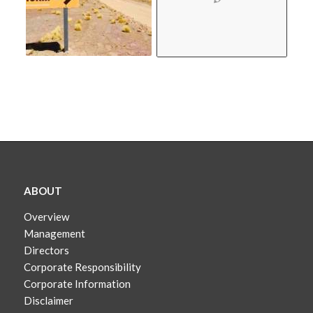
ABOUT
Overview
Management
Directors
Corporate Responsibility
Corporate Information
Disclaimer