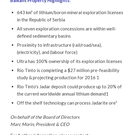
Balkans Property Highlights:
643 km² of lithium/boron mineral exploration licenses
in the Republic of Serbia
All seven exploration concessions are within well-
defined sedimentary basins
Proximity to infrastructure (rail/road/sea),
(electricity), and (labour force)
Ultra has 100% ownership of its exploration licenses
Rio Tinto is completing a $27 million pre-feasibility
study & projecting production for 2016 1
Rio Tinto’s Jadar deposit could produce up to 20% of
the current worldwide annual lithium demand1
Off the shelf technology can process Jadarite ore²
On behalf of the Board of Directors
Marc Morin, President & CEO