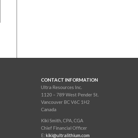
CONTACT INFORMATION
Ultra Resources Inc.
1120 – 789 West Pender St.
Vancouver BC V6C 1H2
Canada
Kiki Smith, CPA, CGA
Chief Financial Officer
E:
kiki@ultralithium.com