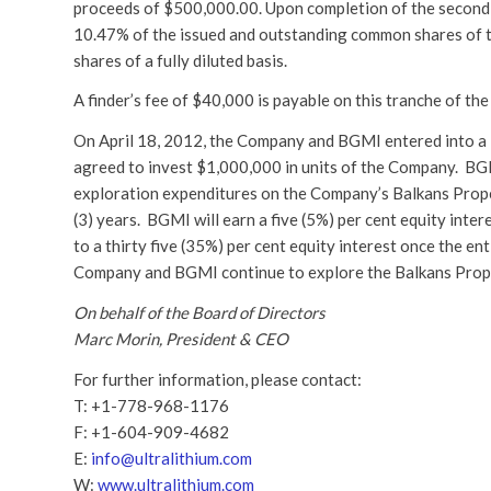
proceeds of $500,000.00. Upon completion of the second 
10.47% of the issued and outstanding common shares of 
shares of a fully diluted basis.
A finder’s fee of $40,000 is payable on this tranche of th
On April 18, 2012, the Company and BGMI entered into a
agreed to invest $1,000,000 in units of the Company. B
exploration expenditures on the Company’s Balkans Propert
(3) years. BGMI will earn a five (5%) per cent equity in
to a thirty five (35%) per cent equity interest once the 
Company and BGMI continue to explore the Balkans Proper
On behalf of the Board of Directors
Marc Morin, President & CEO
For further information, please contact:
T: +1-778-968-1176
F: +1-604-909-4682
E:
info@ultralithium.com
W:
www.ultralithium.com