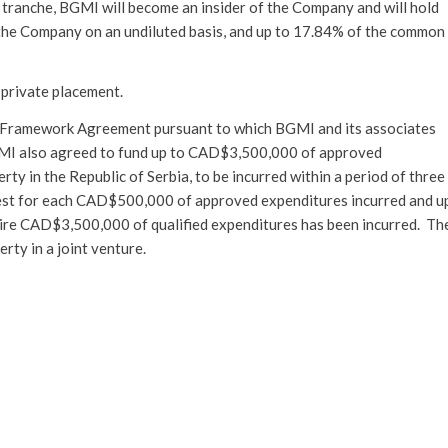
tranche, BGMI will become an insider of the Company and will hold
the Company on an undiluted basis, and up to 17.84% of the common
e private placement.
 Framework Agreement pursuant to which BGMI and its associates
GMI also agreed to fund up to CAD$3,500,000 of approved
y in the Republic of Serbia, to be incurred within a period of three
terest for each CAD$500,000 of approved expenditures incurred and u
entire CAD$3,500,000 of qualified expenditures has been incurred. Th
ty in a joint venture.