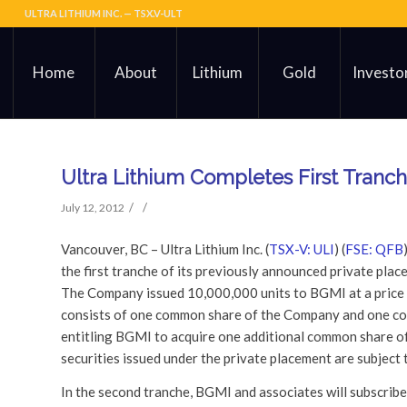
ULTRA LITHIUM INC. — TSX.V-ULT
Home
About
Lithium
Gold
Investo
Ultra Lithium Completes First Tranc
/
/
July 12, 2012
Vancouver, BC – Ultra Lithium Inc. (
TSX-V: ULI
) (
FSE: QFB
the first tranche of its previously announced private pla
The Company issued 10,000,000 units to BGMI at a price o
consists of one common share of the Company and one co
entitling BGMI to acquire one additional common share of 
securities issued under the private placement are subject
In the second tranche, BGMI and associates will subscribe 