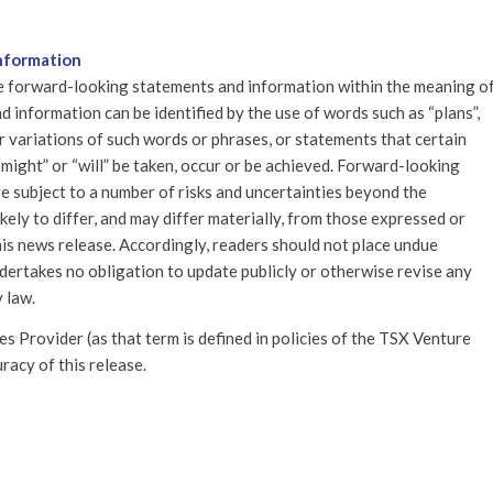
nformation
re forward-looking statements and information within the meaning o
 information can be identified by the use of words such as “plans”,
 or variations of such words or phrases, or statements that certain
, “might” or “will” be taken, occur or be achieved. Forward-looking
re subject to a number of risks and uncertainties beyond the
ely to differ, and may differ materially, from those expressed or
is news release. Accordingly, readers should not place undue
ertakes no obligation to update publicly or otherwise revise any
 law.
 Provider (as that term is defined in policies of the TSX Venture
racy of this release.
IS ENTRY