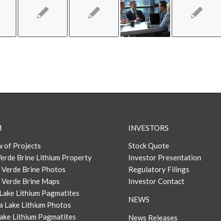
M
INVESTORS
 of Projects
Stock Quote
erde Brine Lithium Property
Investor Presentation
 Verde Brine Photos
Regulatory Filings
 Verde Brine Maps
Investor Contact
Lake Lithium Pagmatites
NEWS
a Lake Lithium Photos
ake Lithium Pagmatites
News Releases