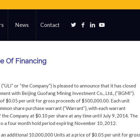
rs
News
Contact
he Of Financing
) (“ULI” or “the Company”) is pleased to announce that it has closed
cement with Beijing Guofang Mining Investment Co., Ltd., (“BGMI”).
f $0.05 per unit for gross proceeds of $500,000.00. Each unit
mmon share purchase warrant (“Warrant”), with each warrant
the Company at $0.10 per share at any time until July 9, 2014. The
 to a four month hold period expiring November 10, 2012.
an additional 10,000,000 Units at a price of $0.05 per unit for gros