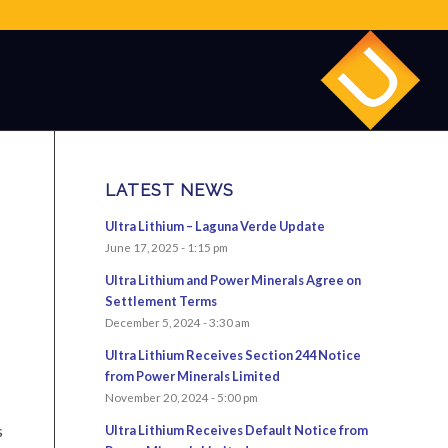
LATEST NEWS
Ultra Lithium – Laguna Verde Update
June 17, 2025 - 1:15 pm
Ultra Lithium and Power Minerals Agree on
Settlement Terms
December 5, 2024 - 3:30 am
Ultra Lithium Receives Section 244 Notice
from Power Minerals Limited
November 20, 2024 - 5:00 pm
s
Ultra Lithium Receives Default Notice from