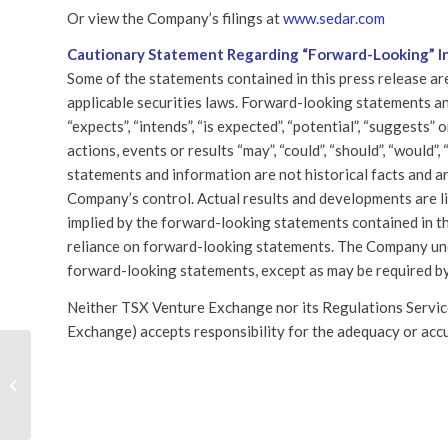
Or view the Company’s filings at
www.sedar.com
Cautionary Statement Regarding “Forward-Looking” I
Some of the statements contained in this press release a
applicable securities laws. Forward-looking statements and
“expects”, “intends”, “is expected”, “potential”, “suggests”
actions, events or results “may”, “could”, “should”, “would”
statements and information are not historical facts and a
Company’s control. Actual results and developments are lik
implied by the forward-looking statements contained in th
reliance on forward-looking statements. The Company und
forward-looking statements, except as may be required by
Neither TSX Venture Exchange nor its Regulations Services
Exchange) accepts responsibility for the adequacy or accu
Ultra Lithium Appoints A New
SHARE TH
Director