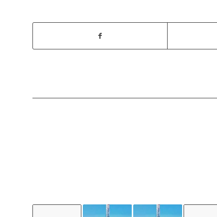
YOU MIGH
LIKE