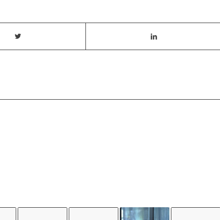
T ALSO