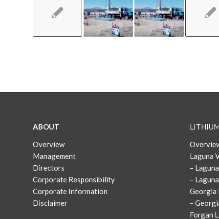
ABOUT
LITHIU
Overview
Overview
Management
Laguna V
Directors
– Laguna
Corporate Responsibility
– Laguna
Corporate Information
Georgia 
Disclaimer
– Georgi
Forgan L