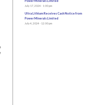
Power Minerals Limited
July 17, 2024 - 1:00 pm
Ultra Lithium Receives Cash Notice from
Power Minerals Limited
July 4, 2024 - 12:00 pm
p
e