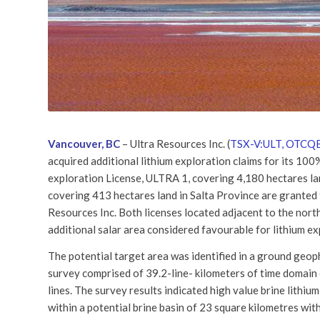
Vancouver, BC
– Ultra Resources Inc. (
TSX-V:ULT, OTCQB
acquired additional lithium exploration claims for its 10
exploration License, ULTRA 1, covering 4,180 hectares la
covering 413 hectares land in Salta Province are granted 
Resources Inc. Both licenses located adjacent to the nort
additional salar area considered favourable for lithium ex
The potential target area was identified in a ground geop
survey comprised of 39.2-line- kilometers of time domain
lines. The survey results indicated high value brine lithiu
within a potential brine basin of 23 square kilometres with