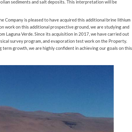
eolian sediments and salt deposits. This interpretation will be
e Company is pleased to have acquired this additional brine lithium
on work on this additional prospective ground, we are studying and
om Laguna Verde. Since its acquisition in 2017, we have carried out
sical survey program, and evaporation test work on the Property.
g term growth, we are highly confident in achieving our goals on this