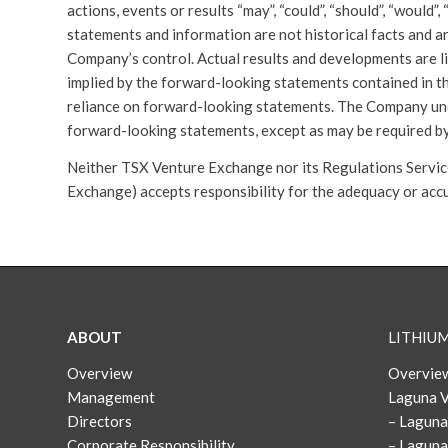
actions, events or results “may”, “could”, “should”, “would”
statements and information are not historical facts and a
Company’s control. Actual results and developments are li
implied by the forward-looking statements contained in th
reliance on forward-looking statements. The Company und
forward-looking statements, except as may be required by
Neither TSX Venture Exchange nor its Regulations Services
Exchange) accepts responsibility for the adequacy or accu
ABOUT
LITHIU
Overview
Overview
Management
Laguna V
Directors
– Laguna
Corporate Responsibility
– Laguna