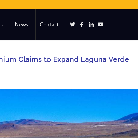
rs
News
Contact
thium Claims to Expand Laguna Verde