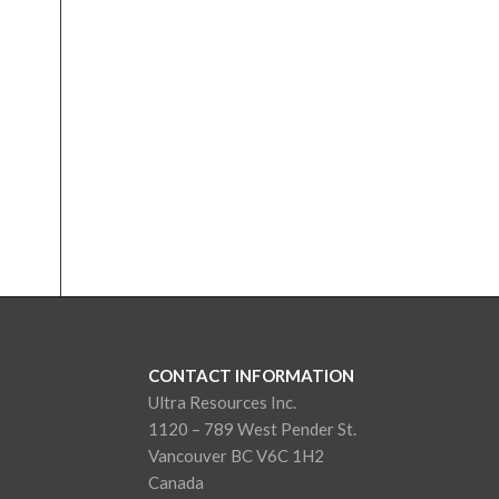
CONTACT INFORMATION
Ultra Resources Inc.
1120 – 789 West Pender St.
Vancouver BC V6C 1H2
Canada