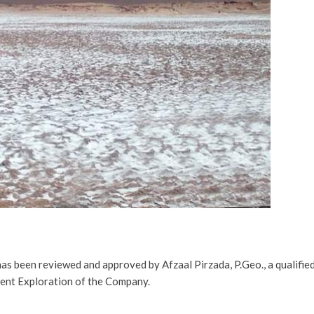
has been reviewed and approved by Afzaal Pirzada, P.Geo., a qualifie
dent Exploration of the Company
.