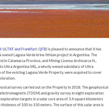
: ULTXF and Frankfurt: QFB
) is pleased to announce that it has
0% owned Laguna Verde brine lithium project in Argentina. The
nd in Catamarca Province, and Mining License Archivarca N.,
to Ultra Argentina SRL, a wholly owned subsidiary of Ultra
h of the existing Laguna Verde Property, were acquired to cover
ploration.
hysical survey carried out on the Property in 2018. The geophysical
 electromagnetic (TDEM) and gravity survey in eight exploration
m exploration targets in a salar core area of 3.4 square kilometers
 thickness of 100 to 150 meters. The surface of this salar area is