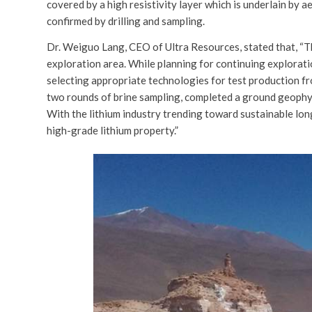
covered by a high resistivity layer which is underlain by a
confirmed by drilling and sampling.
Dr. Weiguo Lang, CEO of Ultra Resources, stated that, “Th
exploration area. While planning for continuing explorati
selecting appropriate technologies for test production fr
two rounds of brine sampling, completed a ground geophy
With the lithium industry trending toward sustainable lon
high-grade lithium property.”