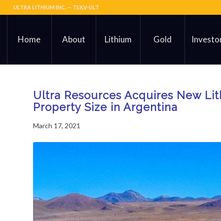
ULTRA LITHIUM INC. — TSX.V-ULT
Home
About
Lithium
Gold
Investo
Ultra Resources Acquires New Li
Property Size in Argentina
March 17, 2021