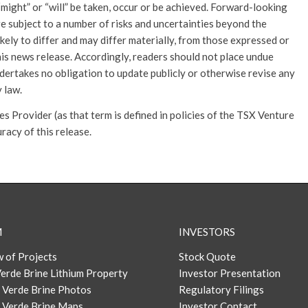
, “might” or “will” be taken, occur or be achieved. Forward-looking
re subject to a number of risks and uncertainties beyond the
kely to differ and may differ materially, from those expressed or
is news release. Accordingly, readers should not place undue
ertakes no obligation to update publicly or otherwise revise any
 law.
 Provider (as that term is defined in policies of the TSX Venture
racy of this release.
M
INVESTORS
 of Projects
Stock Quote
erde Brine Lithium Property
Investor Presentation
 Verde Brine Photos
Regulatory Filings
 Verde Brine Maps
Investor Contact