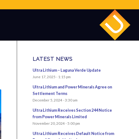
LATEST NEWS
Ultra Lithium – Laguna Verde Update
June 17, 2025 - 1:15 pm
Ultra Lithium and Power Minerals Agree on
Settlement Terms
December 5, 2024 - 3:30 am
Ultra Lithium Receives Section 244 Notice
from Power Minerals Limited
November 20, 2024 - 5:00 pm
Ultra Lithium Receives Default Notice from