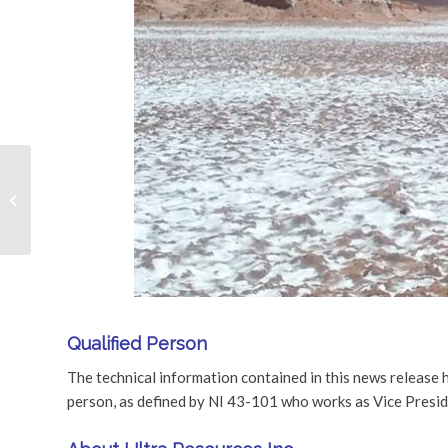
Ultra Resources
Announces Private
Placement
Qualified Person
The technical information contained in this news release 
person, as defined by NI 43-101 who works as Vice Presi