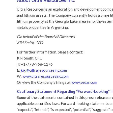
About Ultra Resources Inc.
Ultra Resources is an exploration and development compan
and lithium assets. The Company currently holds a brine l
lithium property at the Georgia Lake area in northwester
metals properties in Argentina.
On behalf of the Board of Directors
Kiki Smith, CFO
For further information, please contact:
Kiki Smith, CFO
T: +1-778-968-1176
E:
kiki@ultraresourcesinc.com
W:
www.ultraresourcesinc.com
Or view the Company’s filings at
www.sedar.com
Cautionary Statement Regarding “Forward-Looking” I
Some of the statements contained in this press release a
applicable securities laws. Forward-looking statements and
“expects”, “intends”, “is expected”, “potential”, “suggests”