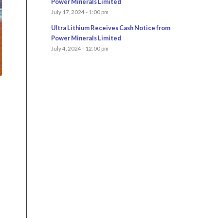
Power Minerals Limited
July 17, 2024 - 1:00 pm
Ultra Lithium Receives Cash Notice from
Power Minerals Limited
July 4, 2024 - 12:00 pm