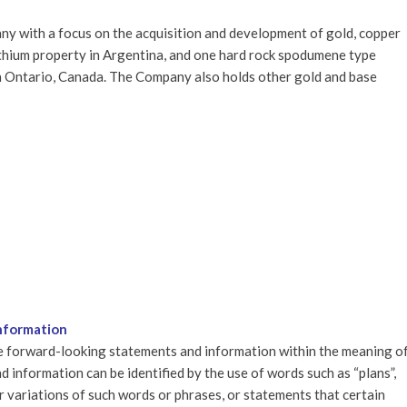
y with a focus on the acquisition and development of gold, copper
ithium property in Argentina, and one hard rock spodumene type
n Ontario, Canada. The Company also holds other gold and base
nformation
re forward-looking statements and information within the meaning o
 information can be identified by the use of words such as “plans”,
 or variations of such words or phrases, or statements that certain