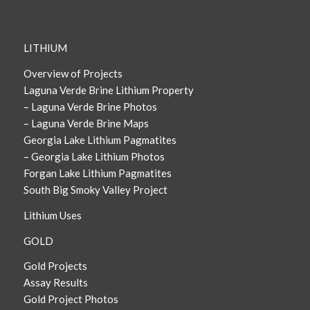
LITHIUM
Overview of Projects
Laguna Verde Brine Lithium Property
– Laguna Verde Brine Photos
– Laguna Verde Brine Maps
Georgia Lake Lithium Pagmatites
– Georgia Lake Lithium Photos
Forgan Lake Lithium Pagmatites
South Big Smoky Valley Project
Lithium Uses
GOLD
Gold Projects
Assay Results
Gold Project Photos