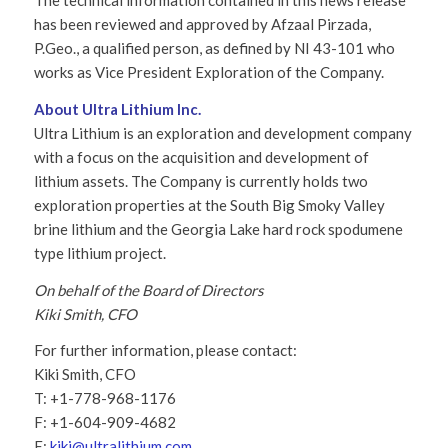
The technical information contained in this news release
has been reviewed and approved by Afzaal Pirzada,
P.Geo., a qualified person, as defined by NI 43-101 who
works as Vice President Exploration of the Company.
About Ultra Lithium Inc.
Ultra Lithium is an exploration and development company
with a focus on the acquisition and development of
lithium assets. The Company is currently holds two
exploration properties at the South Big Smoky Valley
brine lithium and the Georgia Lake hard rock spodumene
type lithium project.
On behalf of the Board of Directors
Kiki Smith, CFO
For further information, please contact:
Kiki Smith, CFO
T: +1-778-968-1176
F: +1-604-909-4682
E:
kiki@ultralithium.com