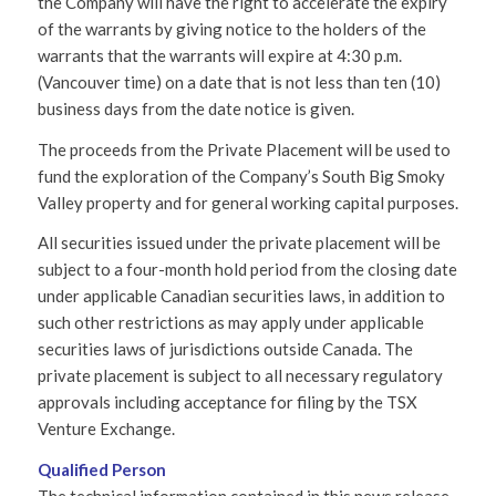
the Company will have the right to accelerate the expiry
of the warrants by giving notice to the holders of the
warrants that the warrants will expire at 4:30 p.m.
(Vancouver time) on a date that is not less than ten (10)
business days from the date notice is given.
The proceeds from the Private Placement will be used to
fund the exploration of the Company’s South Big Smoky
Valley property and for general working capital purposes.
All securities issued under the private placement will be
subject to a four-month hold period from the closing date
under applicable Canadian securities laws, in addition to
such other restrictions as may apply under applicable
securities laws of jurisdictions outside Canada. The
private placement is subject to all necessary regulatory
approvals including acceptance for filing by the TSX
Venture Exchange.
Qualified Person