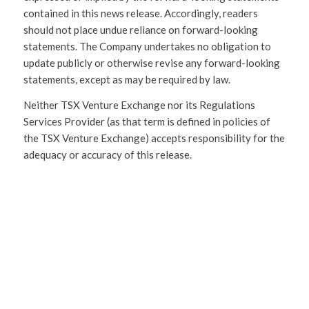
contained in this news release. Accordingly, readers
should not place undue reliance on forward-looking
statements. The Company undertakes no obligation to
update publicly or otherwise revise any forward-looking
statements, except as may be required by law.
Neither TSX Venture Exchange nor its Regulations
Services Provider (as that term is defined in policies of
the TSX Venture Exchange) accepts responsibility for the
adequacy or accuracy of this release.
SHARE
THIS