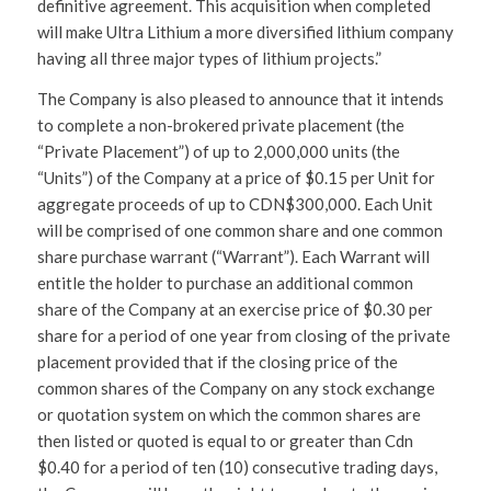
definitive agreement. This acquisition when completed
will make Ultra Lithium a more diversified lithium company
having all three major types of lithium projects.”
The Company is also pleased to announce that it intends
to complete a non-brokered private placement (the
“Private Placement”) of up to 2,000,000 units (the
“Units”) of the Company at a price of $0.15 per Unit for
aggregate proceeds of up to CDN$300,000. Each Unit
will be comprised of one common share and one common
share purchase warrant (“Warrant”). Each Warrant will
entitle the holder to purchase an additional common
share of the Company at an exercise price of $0.30 per
share for a period of one year from closing of the private
placement provided that if the closing price of the
common shares of the Company on any stock exchange
or quotation system on which the common shares are
then listed or quoted is equal to or greater than Cdn
$0.40 for a period of ten (10) consecutive trading days,