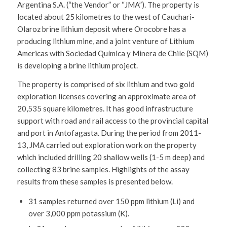
Argentina S.A. (“the Vendor” or “JMA”). The property is
located about 25 kilometres to the west of Cauchari-
Olaroz brine lithium deposit where Orocobre has a
producing lithium mine, and a joint venture of Lithium
Americas with Sociedad Química y Minera de Chile (SQM)
is developing a brine lithium project.
The property is comprised of six lithium and two gold
exploration licenses covering an approximate area of
20,535 square kilometres. It has good infrastructure
support with road and rail access to the provincial capital
and port in Antofagasta. During the period from 2011-
13, JMA carried out exploration work on the property
which included drilling 20 shallow wells (1-5 m deep) and
collecting 83 brine samples. Highlights of the assay
results from these samples is presented below.
31 samples returned over 150 ppm lithium (Li) and
over 3,000 ppm potassium (K).