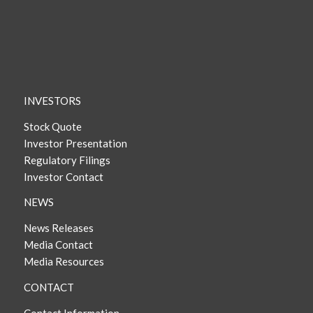
INVESTORS
Stock Quote
Investor Presentation
Regulatory Filings
Investor Contact
NEWS
News Releases
Media Contact
Media Resources
CONTACT
Contact Information