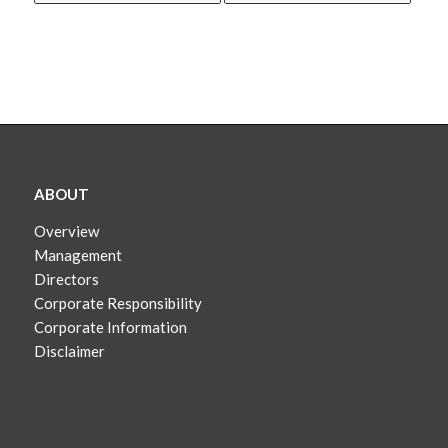
ABOUT
Overview
Management
Directors
Corporate Responsibility
Corporate Information
Disclaimer