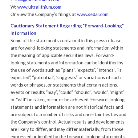
W:
www.ultralithium.com
Or view the Company’s filings at
www.sedar.com
Cautionary Statement Regarding “Forward-Looking”
Information
Some of the statements contained in this press release
are forward-looking statements and information within
the meaning of applicable securities laws. Forward-
looking statements and information can be identified by
the use of words such as “plans”, “expects”, “intends”, “is
expected”, “potential”, “suggests” or variations of such
words or phrases, or statements that certain actions,
events or results “may”, “could”, “should”, “would”, “might”
or “will” be taken, occur or be achieved. Forward-looking
statements and information are not historical facts and
are subject to a number of risks and uncertainties beyond
the Company’s control. Actual results and developments
are likely to differ, and may differ materially, from those
expressed or implied by the forward-looking statements