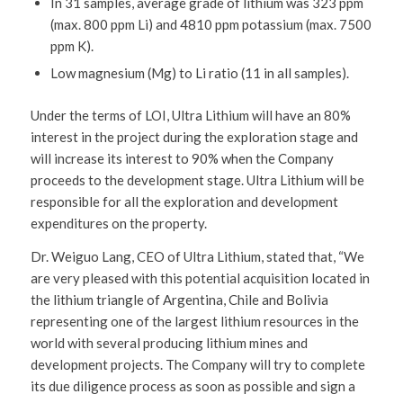
In 31 samples, average grade of lithium was 323 ppm
(max. 800 ppm Li) and 4810 ppm potassium (max. 7500
ppm K).
Low magnesium (Mg) to Li ratio (11 in all samples).
Under the terms of LOI, Ultra Lithium will have an 80%
interest in the project during the exploration stage and
will increase its interest to 90% when the Company
proceeds to the development stage. Ultra Lithium will be
responsible for all the exploration and development
expenditures on the property.
Dr. Weiguo Lang, CEO of Ultra Lithium, stated that, “We
are very pleased with this potential acquisition located in
the lithium triangle of Argentina, Chile and Bolivia
representing one of the largest lithium resources in the
world with several producing lithium mines and
development projects. The Company will try to complete
its due diligence process as soon as possible and sign a