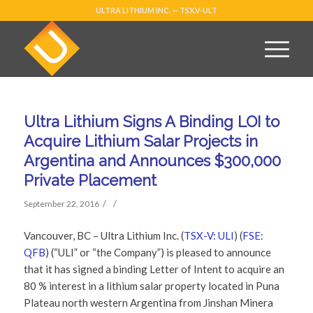
ULTRA LITHIUM INC. — TSX.V-ULT
Ultra Lithium Signs A Binding LOI to
Acquire Lithium Salar Projects in
Argentina and Announces $300,000
Private Placement
/
/
September 22, 2016
Vancouver, BC – Ultra Lithium Inc. (
TSX-V: ULI
) (
FSE:
QFB
) (“ULI” or “the Company”) is pleased to announce
that it has signed a binding Letter of Intent to acquire an
80 % interest in a lithium salar property located in Puna
Plateau north western Argentina from Jinshan Minera