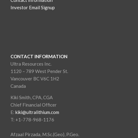
Investor Email Signup
CONTACT INFORMATION
Ultra Resources Inc.
1120 – 789 West Pender St.
Vancouver BC V6C 1H2
Canada
Kiki Smith, CPA, CGA
Chief Financial Officer
E:
kiki@ultralithium.com
T: +1-778-968-1176
Afzaal Pirzada, M.Sc.(Geo), P.Geo.