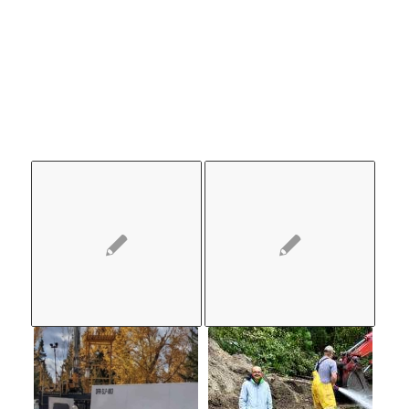
ALSO
LIKE