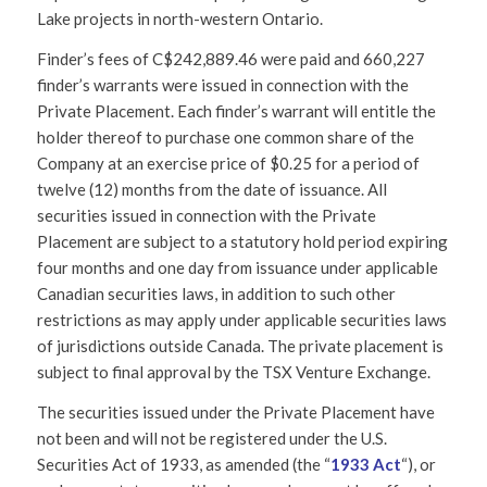
Lake projects in north-western Ontario.
Finder’s fees of C$242,889.46 were paid and 660,227
finder’s warrants were issued in connection with the
Private Placement. Each finder’s warrant will entitle the
holder thereof to purchase one common share of the
Company at an exercise price of $0.25 for a period of
twelve (12) months from the date of issuance. All
securities issued in connection with the Private
Placement are subject to a statutory hold period expiring
four months and one day from issuance under applicable
Canadian securities laws, in addition to such other
restrictions as may apply under applicable securities laws
of jurisdictions outside Canada. The private placement is
subject to final approval by the TSX Venture Exchange.
The securities issued under the Private Placement have
not been and will not be registered under the U.S.
Securities Act of 1933, as amended (the “
1933 Act
“), or