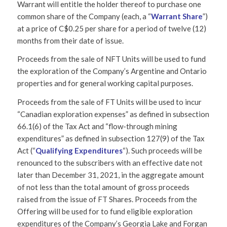
Warrant will entitle the holder thereof to purchase one
common share of the Company (each, a “
Warrant Share
”)
at a price of C$0.25 per share for a period of twelve (12)
months from their date of issue.
Proceeds from the sale of NFT Units will be used to fund
the exploration of the Company’s Argentine and Ontario
properties and for general working capital purposes.
Proceeds from the sale of FT Units will be used to incur
“Canadian exploration expenses” as defined in subsection
66.1(6) of the Tax Act and “flow-through mining
expenditures” as defined in subsection 127(9) of the Tax
Act (“
Qualifying Expenditures
“). Such proceeds will be
renounced to the subscribers with an effective date not
later than December 31, 2021, in the aggregate amount
of not less than the total amount of gross proceeds
raised from the issue of FT Shares. Proceeds from the
Offering will be used for to fund eligible exploration
expenditures of the Company’s Georgia Lake and Forgan