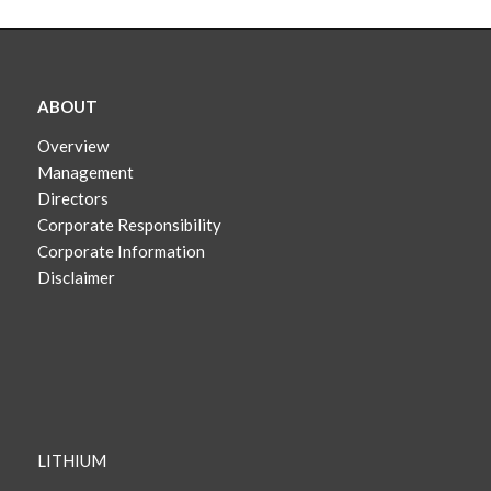
ABOUT
Overview
Management
Directors
Corporate Responsibility
Corporate Information
Disclaimer
LITHIUM