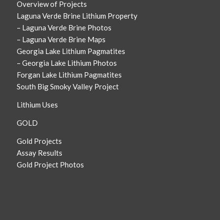
Overview of Projects
Laguna Verde Brine Lithium Property
– Laguna Verde Brine Photos
– Laguna Verde Brine Maps
Georgia Lake Lithium Pagmatites
– Georgia Lake Lithium Photos
Forgan Lake Lithium Pagmatites
South Big Smoky Valley Project
Lithium Uses
GOLD
Gold Projects
Assay Results
Gold Project Photos