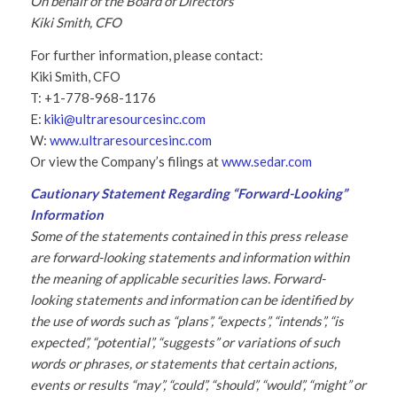
On behalf of the Board of Directors
Kiki Smith, CFO
For further information, please contact:
Kiki Smith, CFO
T: +1-778-968-1176
E:
kiki@ultraresourcesinc.com
W:
www.ultraresourcesinc.com
Or view the Company’s filings at
www.sedar.com
Cautionary Statement Regarding “Forward-Looking”
Information
Some of the statements contained in this press release
are forward-looking statements and information within
the meaning of applicable securities laws. Forward-
looking statements and information can be identified by
the use of words such as “plans”, “expects”, “intends”, “is
expected”, “potential”, “suggests” or variations of such
words or phrases, or statements that certain actions,
events or results “may”, “could”, “should”, “would”, “might” or