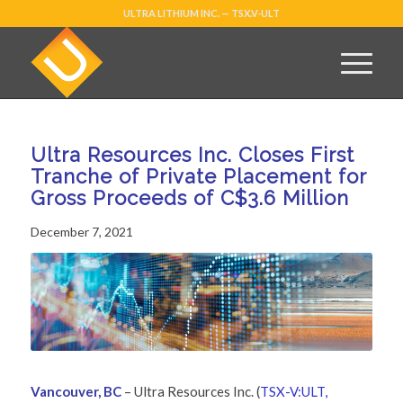
ULTRA LITHIUM INC. — TSX.V-ULT
Ultra Resources Inc. Closes First
Tranche of Private Placement for
Gross Proceeds of C$3.6 Million
December 7, 2021
Vancouver, BC
– Ultra Resources Inc. (
TSX-V:ULT,