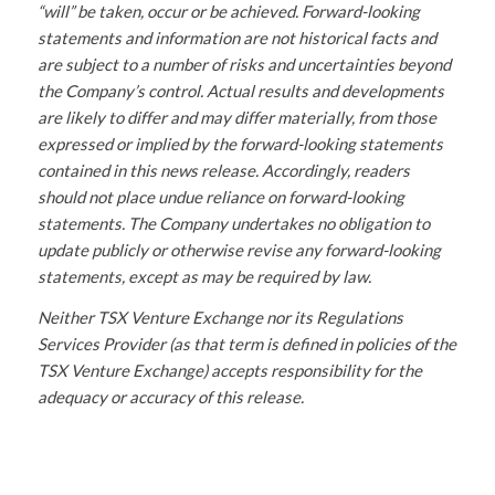
“will” be taken, occur or be achieved. Forward-looking
statements and information are not historical facts and
are subject to a number of risks and uncertainties beyond
the Company’s control. Actual results and developments
are likely to differ and may differ materially, from those
expressed or implied by the forward-looking statements
contained in this news release. Accordingly, readers
should not place undue reliance on forward-looking
statements. The Company undertakes no obligation to
update publicly or otherwise revise any forward-looking
statements, except as may be required by law.
Neither TSX Venture Exchange nor its Regulations
Services Provider (as that term is defined in policies of the
TSX Venture Exchange) accepts responsibility for the
adequacy or accuracy of this release.