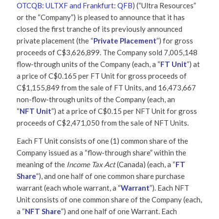
OTCQB: ULTXF and Frankfurt: QFB
) (“Ultra Resources”
or the “Company”)
is pleased to announce that it has
closed the first tranche of its previously announced
private placement (the “
Private Placement
”) for gross
proceeds of C$3,626,899. The Company sold 7,005,148
flow-through units of the Company (each, a “
FT Unit
”) at
a price of C$0.165 per FT Unit for gross proceeds of
C$1,155,849 from the sale of FT Units, and 16,473,667
non-flow-through units of the Company (each, an
“
NFT
Unit
”) at a price of C$0.15 per NFT Unit for gross
proceeds of C$2,471,050 from the sale of NFT Units.
Each FT Unit consists of one (1) common share of the
Company issued as a “flow-through share” within the
meaning of the
Income Tax Act
(Canada) (each, a “
FT
Share
”), and one half of one common share purchase
warrant (each whole warrant, a “
Warrant
”). Each NFT
Unit consists of one common share of the Company (each,
a “
NFT Share
”) and one half of one Warrant. Each