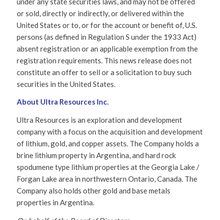
under any state securities laws, and may not be offered
or sold, directly or indirectly, or delivered within the
United States or to, or for the account or benefit of, U.S.
persons (as defined in Regulation S under the 1933 Act)
absent registration or an applicable exemption from the
registration requirements. This news release does not
constitute an offer to sell or a solicitation to buy such
securities in the United States.
About Ultra Resources Inc.
Ultra Resources is an exploration and development
company with a focus on the acquisition and development
of lithium, gold, and copper assets. The Company holds a
brine lithium property in Argentina, and hard rock
spodumene type lithium properties at the Georgia Lake /
Forgan Lake area in northwestern Ontario, Canada. The
Company also holds other gold and base metals
properties in Argentina.