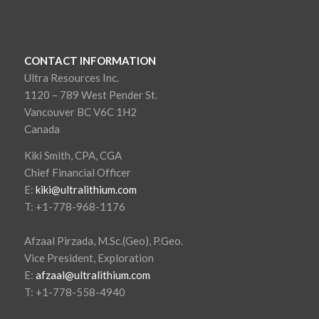
CONTACT INFORMATION
Ultra Resources Inc.
1120 – 789 West Pender St.
Vancouver BC V6C 1H2
Canada
Kiki Smith, CPA, CGA
Chief Financial Officer
E:
kiki@ultralithium.com
T: +1-778-968-1176
Afzaal Pirzada, M.Sc.(Geo), P.Geo.
Vice President, Exploration
E:
afzaal@ultralithium.com
T: +1-778-558-4940