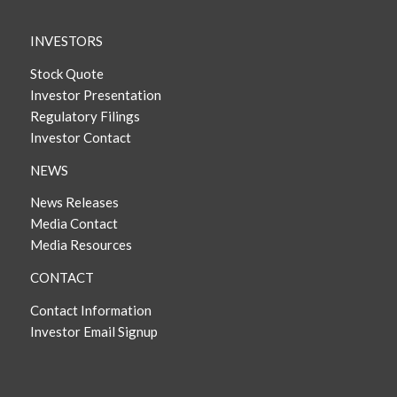
INVESTORS
Stock Quote
Investor Presentation
Regulatory Filings
Investor Contact
NEWS
News Releases
Media Contact
Media Resources
CONTACT
Contact Information
Investor Email Signup