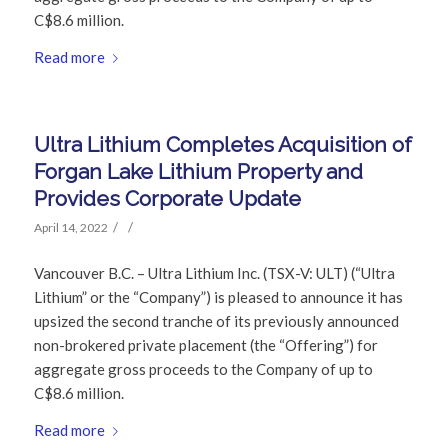
C$8.6 million.
Read more
Ultra Lithium Completes Acquisition of
Forgan Lake Lithium Property and
Provides Corporate Update
/
/
April 14, 2022
Vancouver B.C. – Ultra Lithium Inc. (TSX-V: ULT) (“Ultra
Lithium” or the “Company”) is pleased to announce it has
upsized the second tranche of its previously announced
non-brokered private placement (the “Offering”) for
aggregate gross proceeds to the Company of up to
C$8.6 million.
Read more