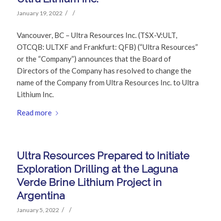
/
/
January 19, 2022
Vancouver, BC – Ultra Resources Inc. (TSX-V:ULT,
OTCQB: ULTXF and Frankfurt: QFB) (“Ultra Resources”
or the “Company”) announces that the Board of
Directors of the Company has resolved to change the
name of the Company from Ultra Resources Inc. to Ultra
Lithium Inc.
Read more
Ultra Resources Prepared to Initiate
Exploration Drilling at the Laguna
Verde Brine Lithium Project in
Argentina
/
/
January 5, 2022