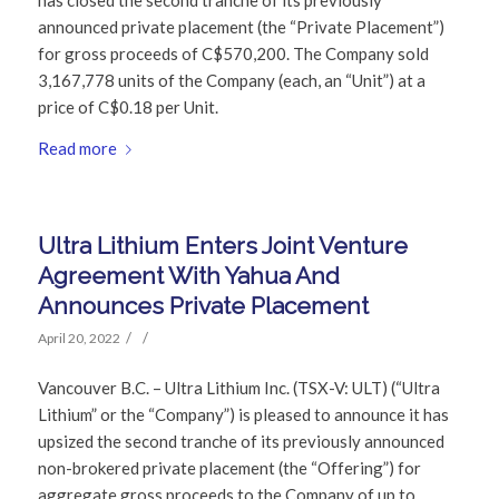
announced private placement (the “Private Placement”)
for gross proceeds of C$570,200. The Company sold
3,167,778 units of the Company (each, an “Unit”) at a
price of C$0.18 per Unit.
Read more
Ultra Lithium Enters Joint Venture
Agreement With Yahua And
Announces Private Placement
/
/
April 20, 2022
Vancouver B.C. – Ultra Lithium Inc. (TSX-V: ULT) (“Ultra
Lithium” or the “Company”) is pleased to announce it has
upsized the second tranche of its previously announced
non-brokered private placement (the “Offering”) for
aggregate gross proceeds to the Company of up to