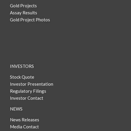
Gold Projects
Assay Results
Gold Project Photos
INVESTORS
Stock Quote
Investor Presentation
Regulatory Filings
Investor Contact
NEWS
News Releases
Media Contact