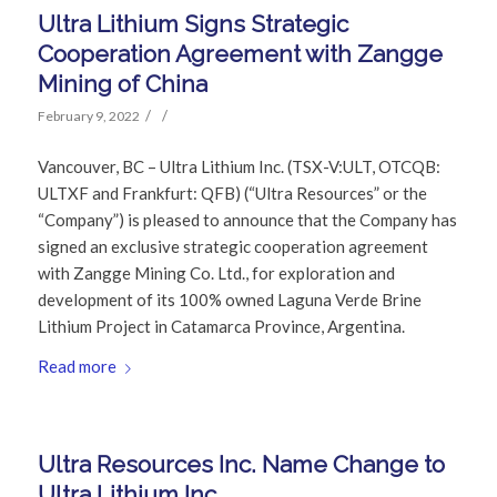
Ultra Lithium Signs Strategic
Cooperation Agreement with Zangge
Mining of China
/
/
February 9, 2022
Vancouver, BC – Ultra Lithium Inc. (TSX-V:ULT, OTCQB:
ULTXF and Frankfurt: QFB) (“Ultra Resources” or the
“Company”) is pleased to announce that the Company has
signed an exclusive strategic cooperation agreement
with Zangge Mining Co. Ltd., for exploration and
development of its 100% owned Laguna Verde Brine
Lithium Project in Catamarca Province, Argentina.
Read more
Ultra Resources Inc. Name Change to
Ultra Lithium Inc.