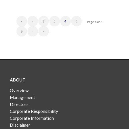
«
‹
2
3
4
5
Page 4 of 6
6
›
»
ABOUT
Overview
Management
Directors
Corporate Responsibility
Corporate Information
Disclaimer