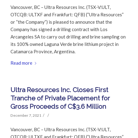
Vancouver, BC – Ultra Resources Inc. (TSX-V:ULT,
OTCQB: ULTXF and Frankfurt: QFB) (“Ultra Resources”
or “the Company”) is pleased to announce that the
Company has signed a drilling contract with Los
Arcangeles SA to carry out drilling and brine sampling on
its 100% owned Laguna Verde brine lithium project in
Catamarca Province, Argentina.
Read more
Ultra Resources Inc. Closes First
Tranche of Private Placement for
Gross Proceeds of C$3.6 Million
/
/
December 7, 2021
Vancouver, BC – Ultra Resources Inc. (TSX-V:ULT,
OTCQB: ULTXF and Frankfurt: QFB) (“Ultra Resources”