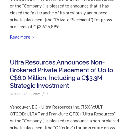
or the “Company”) is pleased to announce that it has
closed the first tranche of its previously announced
private placement (the “Private Placement”) for gross
proceeds of C$3,626,899.
Read more
Ultra Resources Announces Non-
Brokered Private Placement of Up to
C$6.0 Million, Including a C$3.3M
Strategic Investment
/
/
September 30, 2021
Vancouver, BC – Ultra Resources Inc. (TSX-V:ULT,
OTCQB: ULTXF and Frankfurt: QFB) (“Ultra Resources”
or the “Company”) is pleased to announce a non-brokered
private placement (the “Offering”) for aggregate gross