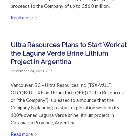
proceeds to the Company of up to C$6.0 million.
Read more
Ultra Resources Plans to Start Work at
the Laguna Verde Brine Lithium
Project in Argentina
/
/
September 24, 2021
Vancouver, BC – Ultra Resources Inc. (TSX-V:ULT,
OTCQB: ULTXF and Frankfurt: QFB) (“Ultra Resources”
or “the Company”) is pleased to announce that the
Company is planning to start exploration work on its
100% owned Laguna Verde brine lithium project in
Catamarca Province, Argentina.
Read more