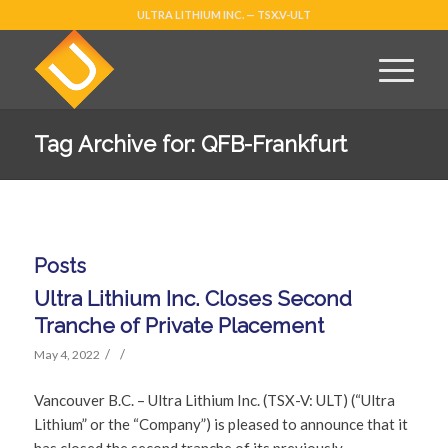
ULTRA LITHIUM INC. — TSX.V-ULT
Tag Archive for: QFB-Frankfurt
Posts
Ultra Lithium Inc. Closes Second
Tranche of Private Placement
/
/
May 4, 2022
Vancouver B.C. – Ultra Lithium Inc. (TSX-V: ULT) (“Ultra
Lithium” or the “Company”) is pleased to announce that it
has closed the second tranche of its previously