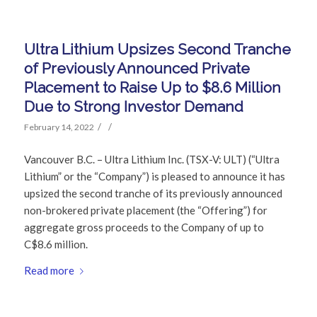
Ultra Lithium Upsizes Second Tranche
of Previously Announced Private
Placement to Raise Up to $8.6 Million
Due to Strong Investor Demand
/
/
February 14, 2022
Vancouver B.C. – Ultra Lithium Inc. (TSX-V: ULT) (“Ultra
Lithium” or the “Company”) is pleased to announce it has
upsized the second tranche of its previously announced
non-brokered private placement (the “Offering”) for
aggregate gross proceeds to the Company of up to
C$8.6 million.
Read more