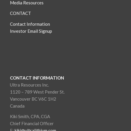
Media Resources
CONTACT
Contact Information
Investor Email Signup
CONTACT INFORMATION
Ultra Resources Inc.
1120 – 789 West Pender St.
Vancouver BC V6C 1H2
Canada
Kiki Smith, CPA, CGA
Chief Financial Officer
E:
kiki@ultralithium.com