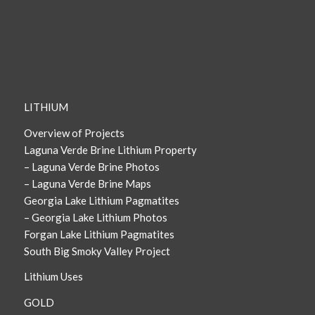
LITHIUM
Overview of Projects
Laguna Verde Brine Lithium Property
– Laguna Verde Brine Photos
– Laguna Verde Brine Maps
Georgia Lake Lithium Pagmatites
– Georgia Lake Lithium Photos
Forgan Lake Lithium Pagmatites
South Big Smoky Valley Project
Lithium Uses
GOLD